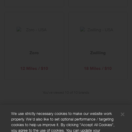
Zoro
Zwilling
12 Miles / $10
18 Miles / $10
You've viewed 10 of
10
brands
We use strictly necessary cookies to make our website work
properly. We'd also like to set optional performance / targeting
FAQs
cookies to help us improve it. By clicking "Accept All Cookies",
Privacy policy
you agree to the use of cookies. You can update your