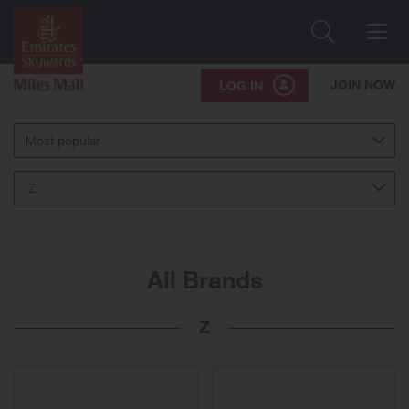
Search
Me
JOIN NOW
LOG IN
Most popular
Z
All Brands
Z
10
brands
displayed