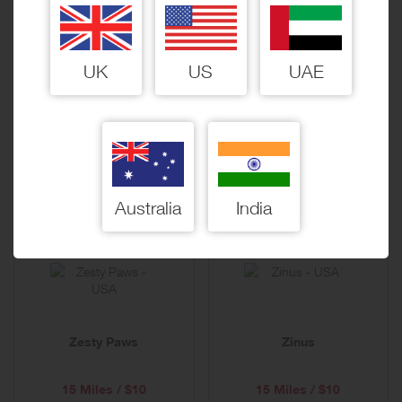
UK
US
UAE
Zappos
zChocolat.com
18 Miles / $10
60 Miles / $10
Australia
India
Zesty Paws
Zinus
15 Miles / $10
15 Miles / $10