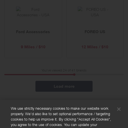
Ford Accessories
FOREO US
9 Miles / $10
12 Miles / $10
You've viewed 24 of
41
brands
Load more
We use strictly necessary cookies to make our website work
properly. We'd also like to set optional performance / targeting
FAQs
cookies to help us improve it. By clicking "Accept All Cookies",
Privacy policy
you agree to the use of cookies. You can update your