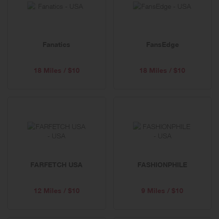
below
Fanatics
FansEdge
18 Miles / $10
18 Miles / $10
FARFETCH USA
FASHIONPHILE
12 Miles / $10
9 Miles / $10