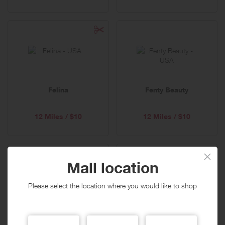
Felina
Fenty Beauty
12 Miles / $10
12 Miles / $10
Mall location
Please select the location where you would like to shop
FineJewelers.com
Finish Line