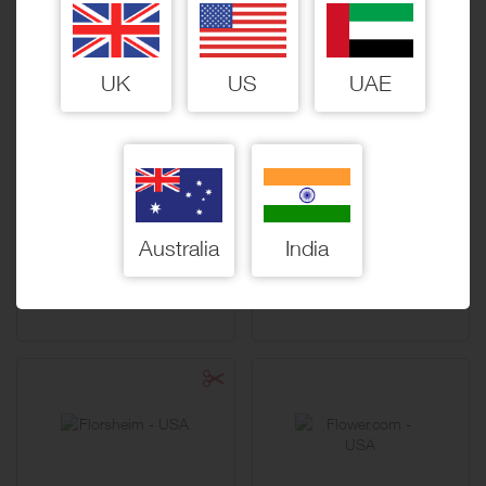
15 Miles / $10
15 Miles / $10
UK
US
UAE
First Aid Beauty
FlexJobs
Australia
India
15 Miles / $10
30 Miles / $10