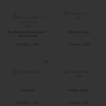
FastGrowingTrees.com -
Fat Brain Toys
Card Linked
18 Miles / $10
18 Miles / $10
Fathead
FedEx Office
24 Miles / $10
9 Miles / $10