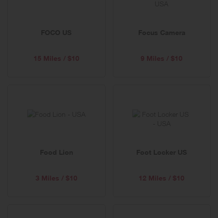
FOCO US
Focus Camera
15 Miles / $10
9 Miles / $10
Food Lion
Foot Locker US
3 Miles / $10
12 Miles / $10