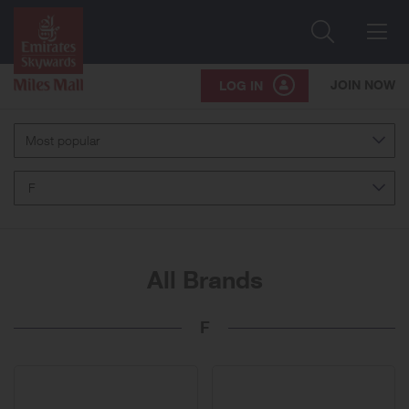
Search
Me
JOIN NOW
LOG IN
Most popular
F
All Brands
F
41
brands
displayed