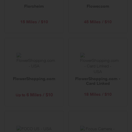
Florsheim
Flower.com
15 Miles / $10
45 Miles / $10
FlowerShopping.com
FlowerShopping.com -
Card Linked
18 Miles / $10
6 Miles / $10
Up to