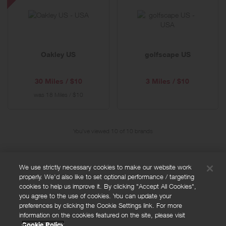
US
-
Special
Offer
Oakley US
golfscape US
30 Miles / $10
3 Miles / $10
was
18 Miles / $10
You've viewed 10 of
10
brands
We use strictly necessary cookies to make our website work
properly. We'd also like to set optional performance / targeting
FAQs
cookies to help us improve it. By clicking "Accept All Cookies",
Privacy policy
you agree to the use of cookies. You can update your
preferences by clicking the Cookie Settings link. For more
Terms and conditions
information on the cookies featured on the site, please visit
Cookie policy
Cookie Policy