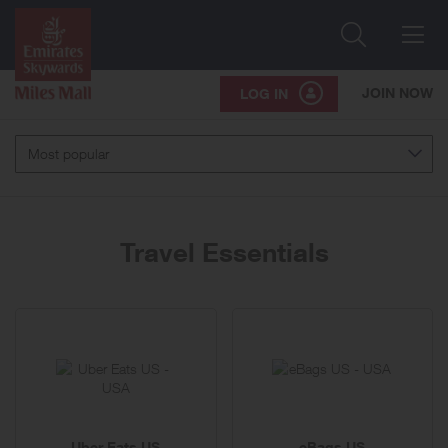
Search
Me
JOIN NOW
LOG IN
Most popular
Travel Essentials
10
brands
Uber Eats US
eBags US