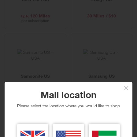
120 Miles
30 Miles / $10
Up to
per subscription
Samsonite US
Samsung US
Mall location
15 Miles / $10
6 Miles / $10
Please select the location where you would like to shop