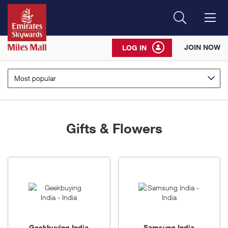
Search
Me
JOIN NOW
LOG IN
Most popular
Gifts & Flowers
8
brands
Geekbuying India
Samsung India