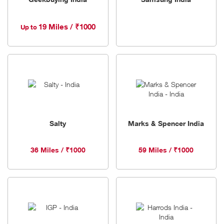
19 Miles / ₹1000
Up to
Salty
Marks & Spencer India
36 Miles / ₹1000
59 Miles / ₹1000