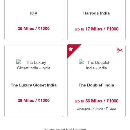
IGP
Harrods India
26 Miles / ₹1000
17 Miles / ₹1000
Up to
The
DoubleF
India
-
Special
The Luxury Closet India
The DoubleF India
Offer
28 Miles / ₹1000
56 Miles / ₹1000
Up to
was
28 Miles / ₹1000
Up to
You've viewed 8 of
8
brands