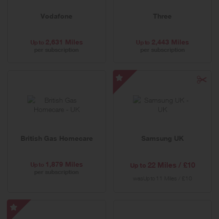
Vodafone
Three
2,631 Miles
2,443 Miles
Up to
Up to
per subscription
per subscription
Samsung
UK
-
Special
Offer
British Gas Homecare
Samsung UK
1,879 Miles
Up to
22 Miles / £10
Up to
per subscription
was
11 Miles / £10
Up to
Uswitch