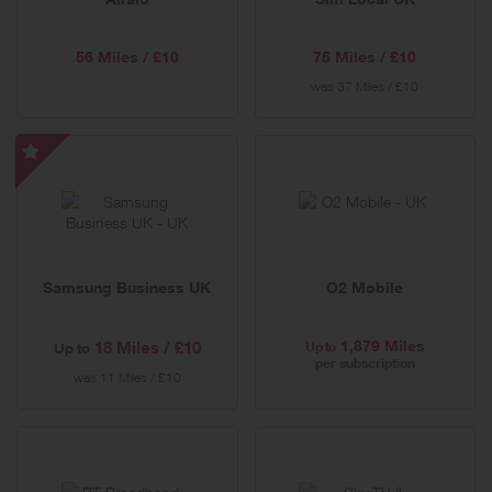
Offer
56 Miles / £10
75 Miles / £10
was
37 Miles / £10
Samsung
Business
UK
-
Special
Samsung Business UK
O2 Mobile
Offer
1,879 Miles
18 Miles / £10
Up to
Up to
per subscription
was
11 Miles / £10