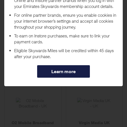
per subscription
per subscription
BT Business Broadband
e2save
4,135 Miles
939 Miles
Up to
Up to
per subscription
per subscription
O2 Mobile Broadband
Virgin Media UK