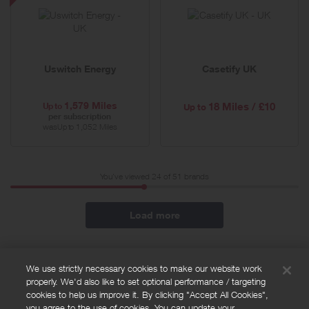
Energy
-
Special
Offer
Uswitch Energy
Casetify UK
1,579 Miles
Up to
18 Miles / £10
Up to
per subscription
was
1,052 Miles
Up to
You've viewed 24 of
51
brands
Load more
We use strictly necessary cookies to make our website work
properly. We'd also like to set optional performance / targeting
FAQs
cookies to help us improve it. By clicking "Accept All Cookies",
Privacy policy
you agree to the use of cookies. You can update your