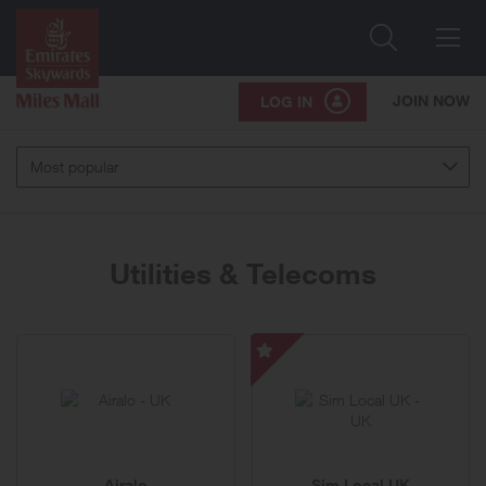
Search
Me
JOIN NOW
LOG IN
Most popular
Utilities & Telecoms
51
Sim
brands
Local
UK
-
Special
Airalo
Sim Local UK