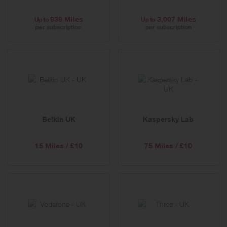
939 Miles
3,007 Miles
Up to
Up to
per subscription
per subscription
Belkin UK
Kaspersky Lab
15 Miles / £10
75 Miles / £10