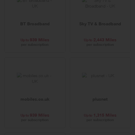
BT Broadband
Sky TV & Broadband
939 Miles
2,443 Miles
Up to
Up to
per subscription
per subscription
mobiles.co.uk
plusnet
939 Miles
1,315 Miles
Up to
Up to
per subscription
per subscription