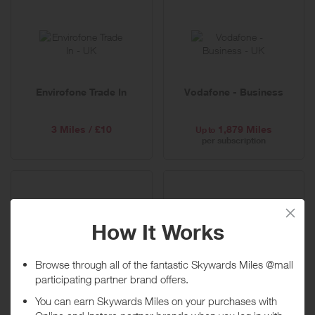
Envirofone Trade In
Vodafone - Business
3 Miles / £10
1,879 Miles
Up to
per subscription
Tesco Mobile
Carphone Warehouse
1,127 Miles
751 Miles
Up to
Up to