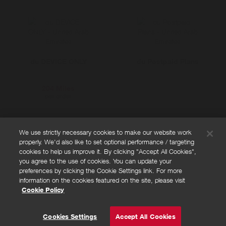
du DEVICE ONLY
du Postpaid Plans
204 Miles
per order
We use strictly necessary cookies to make our website work
properly. We'd also like to set optional performance / targeting
FAQs
cookies to help us improve it. By clicking "Accept All Cookies",
Privacy policy
you agree to the use of cookies. You can update your
preferences by clicking the Cookie Settings link. For more
Terms and conditions
information on the cookies featured on the site, please visit
Cookie policy
Cookie Policy
Cookies Settings
© Powered by
Valuedynamx
Cookies Settings
Accept All Cookies