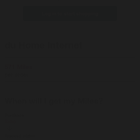
Log in to start shopping
du Home Internet
571 Miles
per order
When will I get my Miles?
Purchase
Today
Tracked within
i