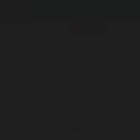
Search
Me
JOIN NOW
LOG IN
571 Miles
per order