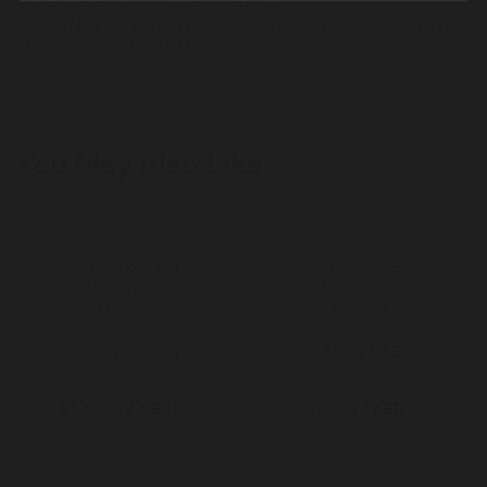
Home Wireless Plus from AED 229/month.
Explore Now Our Home Wireless Plus Bundle From du™ Starting
AED 229/month For 12 Months
You May Also Like
KnowRoaming
Airalo UAE
81 Miles / AED 50
65 Miles / AED 50