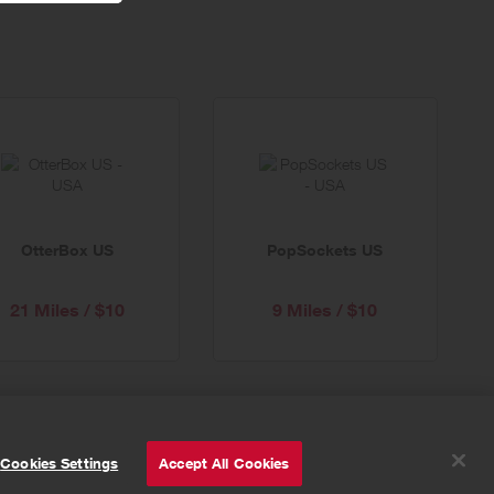
OtterBox US
PopSockets US
21 Miles / $10
9 Miles / $10
© Powered by
Valuedynamx
Cookies Settings
Accept All Cookies