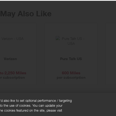
May Also Like
Verizon
Pure Talk US
2,250 Miles
600 Miles
to
r subscription
per subscription
 also like to set optional performance / targeting
 to the use of cookies. You can update your
okie policy
Cookies Settings
e cookies featured on the site, please visit