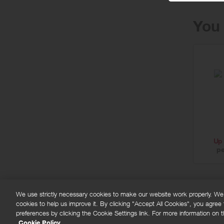
You 
Up 
pe
We use strictly necessary cookies to make our website work properly. We'd
cookies to help us improve it. By clicking "Accept All Cookies", you agree
FAQs
Privacy policy
Terms and conditions
Co
preferences by clicking the Cookie Settings link. For more information on th
Cookie Policy