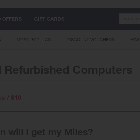
Search
D OFFERS
GIFT CARDS
S
MOST POPULAR
DISCOUNT VOUCHERS
FAV
l Refurbished Computers
es / $10
 will I get my Miles?