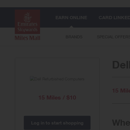
EARN ONLINE
CARD LINKE
BRANDS
SPECIAL OFFER
Del
15 Mil
15 Miles / $10
When
Log in to start shopping