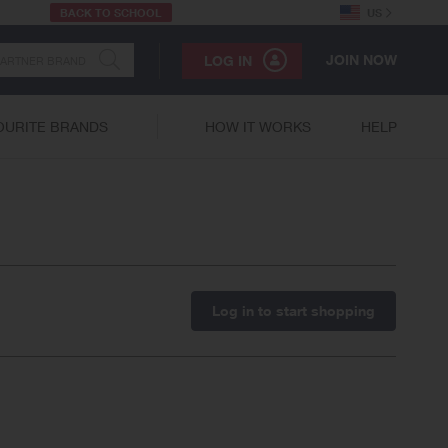
BACK TO SCHOOL
US
JOIN NOW
LOG IN
OURITE BRANDS
HOW IT WORKS
HELP
Log in to start shopping