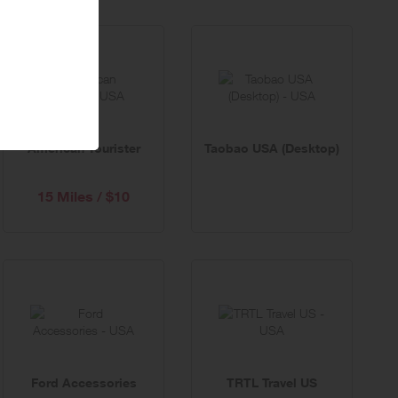
American Tourister
Taobao USA (Desktop)
15 Miles / $10
Ford Accessories
TRTL Travel US