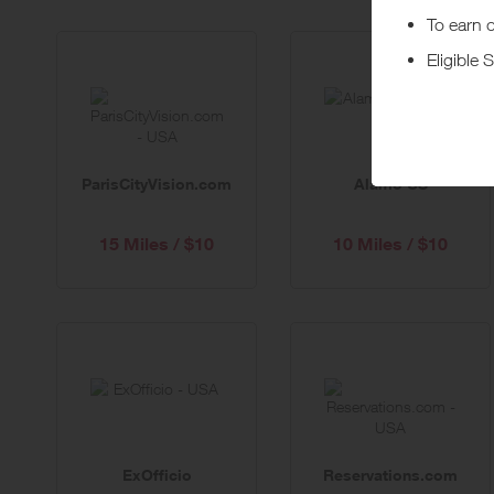
ParisCityVision.com
Alamo US
15 Miles / $10
10 Miles / $10
ExOfficio
Reservations.com