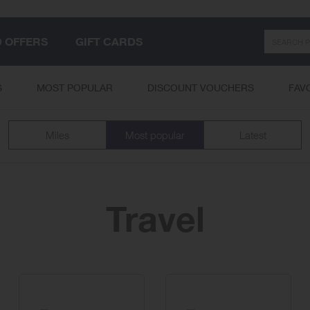
Search
D OFFERS
GIFT CARDS
S
MOST POPULAR
DISCOUNT VOUCHERS
FAV
Miles
Most popular
Latest
Travel