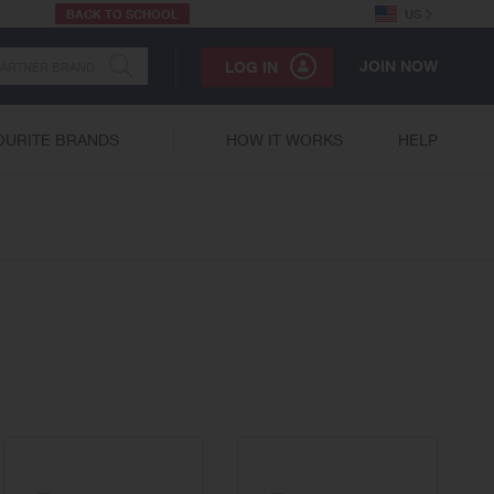
BACK TO SCHOOL
US
JOIN NOW
LOG IN
OURITE BRANDS
HOW IT WORKS
HELP