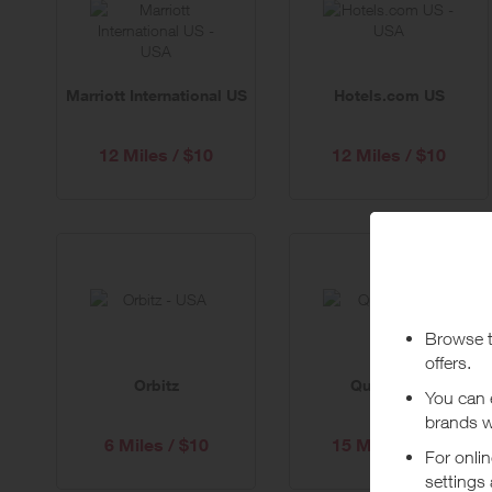
Marriott International US
Hotels.com US
12 Miles / $10
12 Miles / $10
Orbitz
Quality Inn
6 Miles / $10
15 Miles / $10