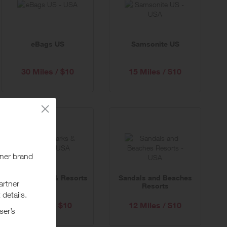
eBags US
Samsonite US
30 Miles / $10
15 Miles / $10
United Parks & Resorts
Sandals and Beaches
Resorts
6 Miles / $10
12 Miles / $10