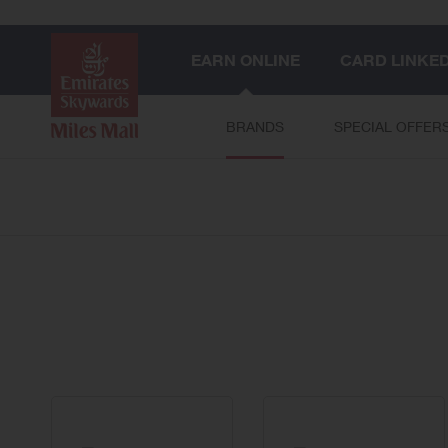
EARN ONLINE
CARD LINKE
BRANDS
SPECIAL OFFER
58
brands