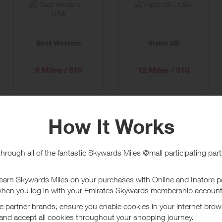
Best Western
Viator US
9 Miles / $10
12 Miles / $10
Country Inns & Suites
Radisson Hotels US
15 Miles / $10
12 Miles / $10