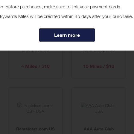
Enterprise US
Auto Europe US
4 Miles / $10
15 Miles / $10
Rentalcars.com US
AAA Auto Club