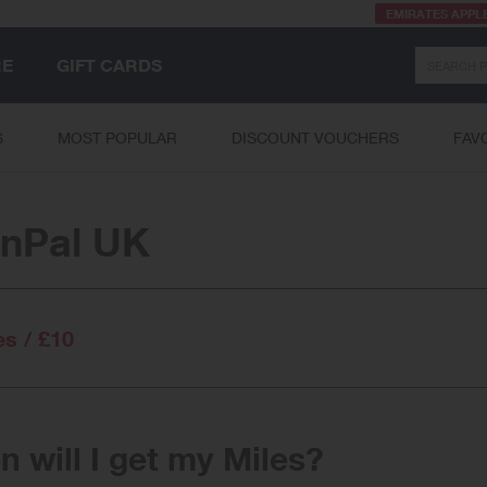
EMIRATES APPL
Search
RE
GIFT CARDS
S
MOST POPULAR
DISCOUNT VOUCHERS
FAV
inPal UK
es / £10
 will I get my Miles?