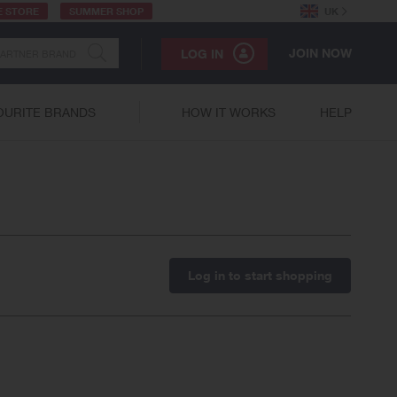
E STORE
SUMMER SHOP
UK
JOIN NOW
LOG IN
OURITE BRANDS
HOW IT WORKS
HELP
Log in to start shopping