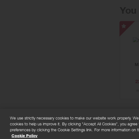
You 
Marrio
Bonv
-
Speci
Offer
M
2
w
We use strictly necessary cookies to make our website work properly. We'd
cookies to help us improve it. By clicking "Accept All Cookies", you agree
FAQs
Privacy policy
Terms and conditions
Co
preferences by clicking the Cookie Settings link. For more information on th
Cookie Policy