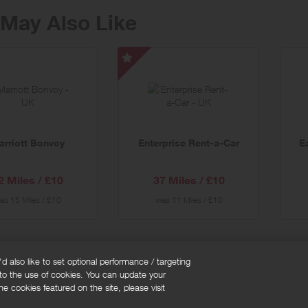
May Also Like
tt
Enterprise
oy
Rent-
a-
al
Car
-
arriott Bonvoy
Enterprise Rent-a-Car
E
Special
Offer
2 Miles / £10
37 Miles / £10
as
15 Miles / £10
was
11 Miles / £10
 also like to set optional performance / targeting
 to the use of cookies. You can update your
okie policy
Cookies Settings
e cookies featured on the site, please visit