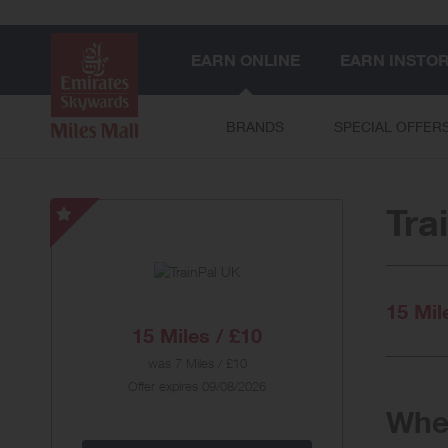
EARN ONLINE
EARN INSTO
BRANDS
SPECIAL OFFER
Tra
TrainPal
UK
-
Special
15 Mil
Offer
15 Miles / £10
was
7 Miles / £10
Offer expires 09/08/2026
When