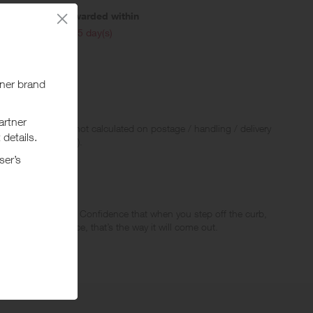
Awarded within
i
105 day(s)
 Rewards and are not calculated on postage / handling / delivery
ed to VAT, GST etc).
uilding confidence. Confidence that when you step off the curb,
the bag in one piece, that’s the way it will come out.
sual bags, backpacks, travel accessories, and now electronics
 innovative functionality have made Samsonite’s iconic products,
o it with peace of mind. Because, life has a way of coming at you