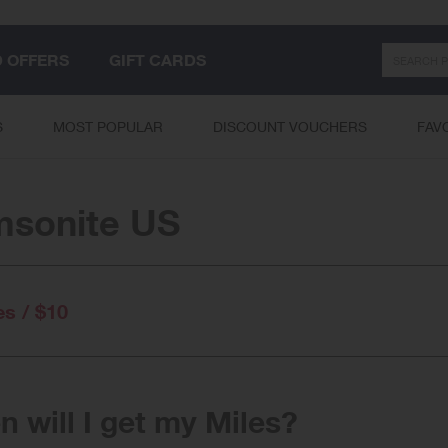
Search
D OFFERS
GIFT CARDS
S
MOST POPULAR
DISCOUNT VOUCHERS
FAV
sonite US
es / $10
 will I get my Miles?