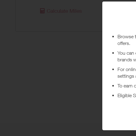
Purchas
Calculate Miles
Today
Pur
***
Using a vo
costs or a
Abo
Samsonite’
your lugga
+ Read m
Samsonite
carriers a
and brand,
fast. Be r