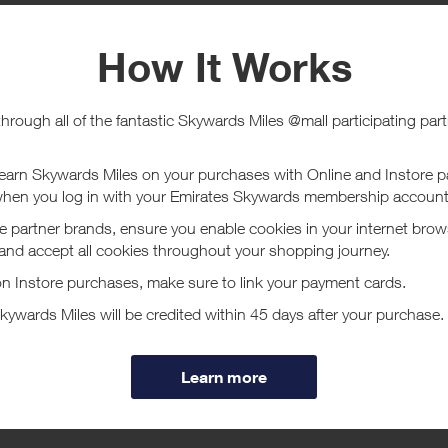
e
Tracked within
i
5 day(s)
chase Conditions
ucher/coupon code not displayed on this site may invalidate your reward.
ssociated purchase taxes in your region (This may include but not be limit
ut Samsonite US
s not just in the business of making luggage, we’re in the business of b
ge wheel isn’t going to pop off. Confidence that if you put your laptop in 
ore
 has set an industry precedence by perfecting and innovating luggage, ca
nd laptop bags. Over one hundred years of reliability, durability, style and
 the global leader they are today. If you are going to head out the door, d
eady for anywhere.