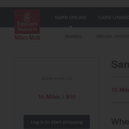
EARN ONLINE
CARD LINKE
BRANDS
SPECIAL OFFER
Sam
15 Mil
15 Miles / $10
When
Log in to start shopping