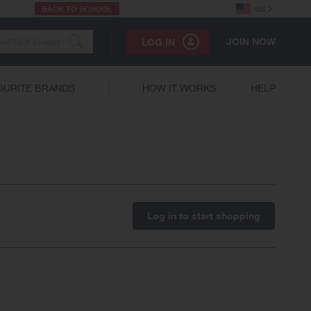
BACK TO SCHOOL
US
JOIN NOW
LOG IN
OURITE BRANDS
HOW IT WORKS
HELP
Log in to start shopping