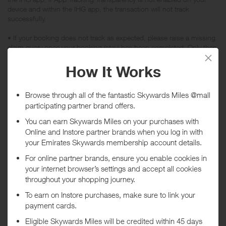
device and within the IHG app, the transaction will not track
successfully.
• If your booking does not track as expected, please raise a missing
claim query once your booking (stay) has been completed. Only then
can the claim be investigated.
• Enquiries on tracked bookings can only be investigated after your
booking (stay) is complete.
• Customers will only be rewarded when their stay is completed at
the booked hotel.
• Rewards are only available for IHG Hotels & Resorts room rates
(any costs incurred outside of room for example dinner, parking or
room service aren't eligible for rewards).
• Specialty negotiated rates such as IHG Friends & Family or
discounted group or corporate bookings are not eligible for Rewards.
• Rooms booked and paid for by IHG Rewards Points are not eligible
for rewards.
• Rewards are not available on any bookings for Six Senses
properties, Mr & Mrs Smith properties and Kimpton properties in
USA.
• Rewards are not available on the following properties: Holiday Inn
Salisbury-Stonehenge, the following Holiday Inn Express locations:
Portsmouth Gunwharf Quays, Annapolis East-Kent Island or Guelph,