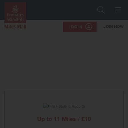
Search
Me
JOIN NOW
LOG IN
Up to
11 Miles / £10