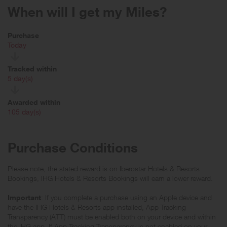
When will I get my Miles?
Purchase
Today
Tracked within
i
5 day(s)
Awarded within
i
105 day(s)
Purchase Conditions
Please note, the stated reward is on Iberostar Hotels & Resorts
Bookings, IHG Hotels & Resorts Bookings will earn a lower reward.
Important
: If you complete a purchase using an Apple device and
have the IHG Hotels & Resorts app installed, App Tracking
Transparency (ATT) must be enabled both on your device and within
the IHG app. If App Tracking Transparency is not enabled on your