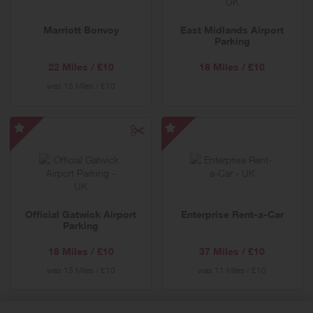
Offer
Marriott Bonvoy
East Midlands Airport
Parking
22 Miles / £10
18 Miles / £10
was
15 Miles / £10
Official
Enterprise
Gatwick
Rent-
Airport
a-
Parking
Car
-
-
Official Gatwick Airport
Enterprise Rent-a-Car
Special
Special
Parking
Offer
Offer
18 Miles / £10
37 Miles / £10
was
15 Miles / £10
was
11 Miles / £10