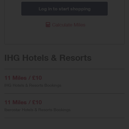
Log in to start shopping
Calculate Miles
IHG Hotels & Resorts
11 Miles / £10
IHG Hotels & Resorts Bookings
11 Miles / £10
Iberostar Hotels & Resorts Bookings