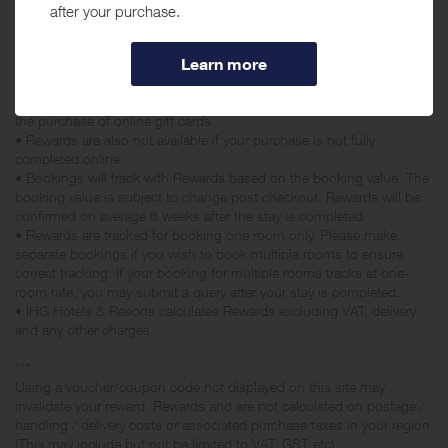
Staybridge Suites Chesapeake Virginia Beach & Crowne Plaza
Danang.
• Rewards may be declined if you apply an additional discount that
reduces your overall purchase price, e.g Voucher codes, student
discount, staff discount
• Rewards are not available for any bookings made with a gift card or
the purchase of online gift cards
• Rewards are also not available if your purchase is not fully
completed online
• Bookings will track with Rewards based on the booking value. The
booking value is subject to change post checkout. Rewards will be
confirmed on average 6 weeks after the stay is completed.
• Rewards are tracked for booking one room only. Please make
separate bookings if you wish to book multiple rooms to ensure
correct tracking. If your booking for multiple rooms tracks at one-
room rate, you may submit a query after your stay is completed.
• IHG Hotels & Resorts calculates Rewards excluding VAT, delivery
and any other charges.
***
Using a voucher/coupon code not displayed on this site may
invalidate your reward. Rewards and are not calculated on postage /
handling / delivery costs or associated purchase taxes in your region
(This may include but not be limited to VAT, GST etc).