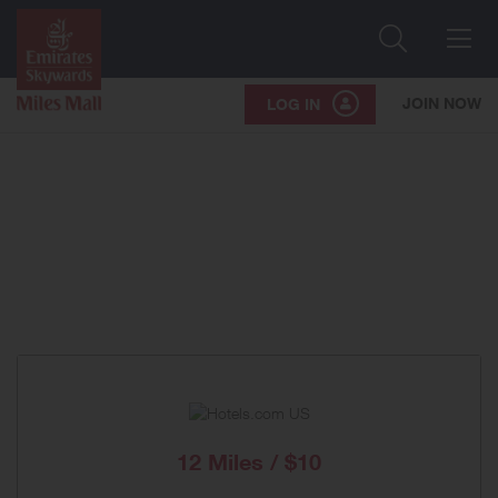
Search
Me
JOIN NOW
LOG IN
12 Miles / $10