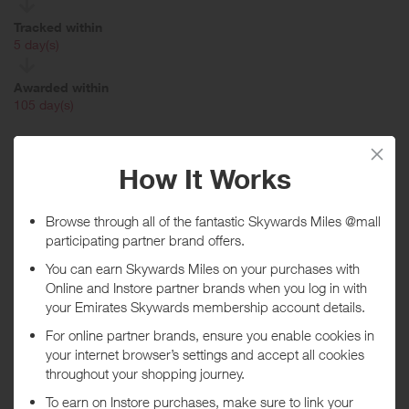
Tracked within
i
5 day(s)
Awarded within
i
105 day(s)
Purchase Conditions
You will earn a lower reward if you chose to receive
Hotels.com Reward Nights. Make sure you complete your
booking without signing into the Hotels.com site as this will
automatically add Reward Nights.
No rewards are given on flights or non US/CA bookings or when
use a voucher code (including codes by Hotels.com) or a gift
voucher to make the booking. All rewards are applied to the hotel
cost, minus taxes and fees. Rewards will not be approved until 90-
120 days after you have completed your stay. Multiple bookings for
the same hotel stay will not be rewarded nor when bookings are
deemed to be not genuine personal customers' bookings. If any