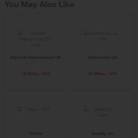
You May Also Like
Marriott International US
Samsonite US
12 Miles / $10
15 Miles / $10
Orbitz
Quality Inn