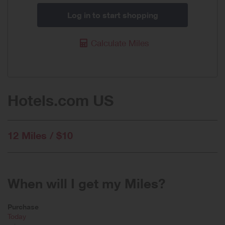
Log in to start shopping
Calculate Miles
Hotels.com US
12 Miles / $10
When will I get my Miles?
Purchase
Today