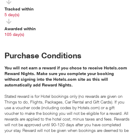
Tracked within
i
5 day(s)
Awarded within
i
105 day(s)
Purchase Conditions
You will not earn a reward if you chose to receive Hotels.com
Reward Nights. Make sure you complete your booking
without signing into the Hotels.com site as this will
automatically add Reward Nights.
Stated reward is for Hotel bookings only (no rewards are given on
Things to do, Flights, Packages, Car Rental and Gift Cards). If you
use a voucher code (including codes by Hotels.com) or a gift
voucher to make the booking you will not be eligible for a reward. All
rewards are applied to the hotel cost, minus taxes and fees. Rewards
will not be approved until 90-120 days after you have completed
your stay. Reward will not be given when bookings are deemed to be