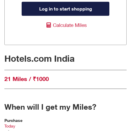
Log in to start shopping
Calculate Miles
Hotels.com India
21 Miles / ₹1000
When will I get my Miles?
Purchase
Today