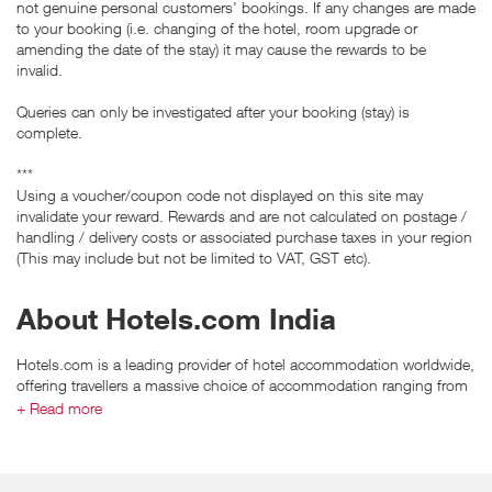
not genuine personal customers' bookings. If any changes are made
to your booking (i.e. changing of the hotel, room upgrade or
amending the date of the stay) it may cause the rewards to be
invalid.
Queries can only be investigated after your booking (stay) is
complete.
***
Using a voucher/coupon code not displayed on this site may
invalidate your reward. Rewards and are not calculated on postage /
handling / delivery costs or associated purchase taxes in your region
(This may include but not be limited to VAT, GST etc).
About Hotels.com India
Hotels.com is a leading provider of hotel accommodation worldwide,
offering travellers a massive choice of accommodation ranging from
major chains to independent boutiques and self-catering in over
+ Read more
hundreds of thousands properties worldwide!
Hotels.com’s unique online tools allow travellers to sort and filter
search results to suit their criteria. Offering a full price guarantee and