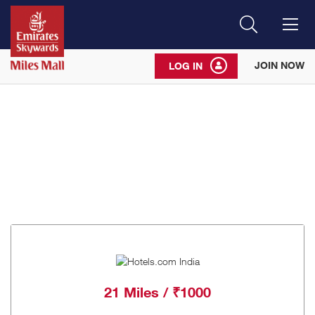
Search
Me
JOIN NOW
LOG IN
21 Miles / ₹1000