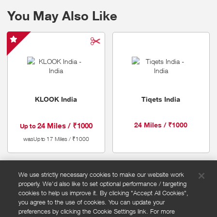
specialising in providing accommodation during sold-out periods.
You May Also Like
KLOOK
India
-
Special
Offer
KLOOK India
Tiqets India
24 Miles / ₹1000
24 Miles / ₹1000
Up to
was
17 Miles / ₹1000
Up to
We use strictly necessary cookies to make our website work
properly. We'd also like to set optional performance / targeting
FAQs
cookies to help us improve it. By clicking "Accept All Cookies",
Privacy policy
you agree to the use of cookies. You can update your
preferences by clicking the Cookie Settings link. For more
Terms and conditions