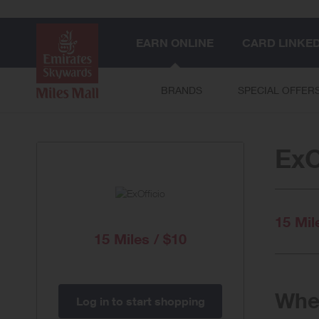
EARN ONLINE
CARD LINKE
BRANDS
SPECIAL OFFER
ExO
15 Mil
15 Miles / $10
When
Log in to start shopping