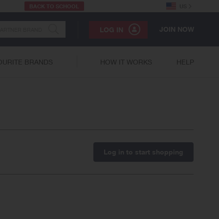
BACK TO SCHOOL
US
JOIN NOW
LOG IN
OURITE BRANDS
HOW IT WORKS
HELP
Log in to start shopping