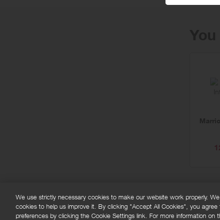
You 
Marrio
1
We use strictly necessary cookies to make our website work properly. We'd
cookies to help us improve it. By clicking "Accept All Cookies", you agree
FAQs
Privacy policy
Terms and conditions
Co
preferences by clicking the Cookie Settings link. For more information on th