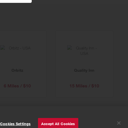
Orbitz
Quality Inn
6 Miles / $10
15 Miles / $10
© Powered by
Valuedynamx
Cookies Settings
Accept All Cookies