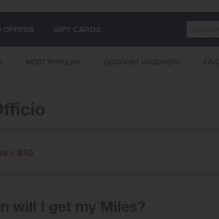
Search
D OFFERS
GIFT CARDS
S
MOST POPULAR
DISCOUNT VOUCHERS
FAV
fficio
es / $10
 will I get my Miles?