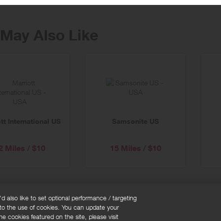
May Also Like
tt International US
Samsonite US
2 Miles / $10
15 Miles / $10
 also like to set optional performance / targeting
 to the use of cookies. You can update your
okie policy
Cookies Settings
e cookies featured on the site, please visit