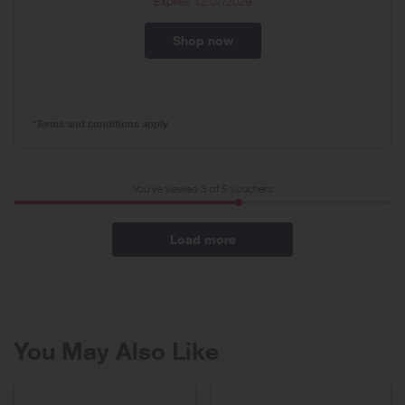
Expires
12/07/2029
Shop now
*Terms and conditions apply
You've viewed 3 of
5
vouchers
Load more
You May Also Like