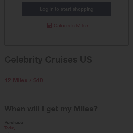
Log in to start shopping
Calculate Miles
Celebrity Cruises US
12 Miles / $10
When will I get my Miles?
Purchase
Today