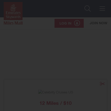
Search
Me
JOIN NOW
LOG IN
12 Miles / $10