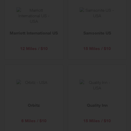
Marriott International US
Samsonite US
12 Miles / $10
15 Miles / $10
Orbitz
Quality Inn
6 Miles / $10
15 Miles / $10