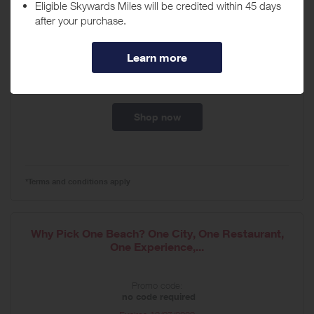
Book Now to Get at Least 60% Off Your Second
Guest, Plus up To...
Promo code:
no code required
Expires
08/18/2026
Shop now
*Terms and conditions apply
Why Pick One Beach? One City, One Restaurant,
One Experience,...
Promo code:
no code required