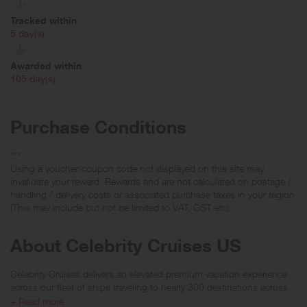
Tracked within
i
5 day(s)
Awarded within
i
105 day(s)
Purchase Conditions
***
Using a voucher/coupon code not displayed on this site may
invalidate your reward. Rewards and are not calculated on postage /
handling / delivery costs or associated purchase taxes in your region
(This may include but not be limited to VAT, GST etc).
About Celebrity Cruises US
Celebrity Cruises delivers an elevated premium vacation experience
across our fleet of ships traveling to nearly 300 destinations across
more than 70 countries spanning all seven continents. Uniquely
+ Read more