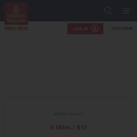
Search
Me
JOIN NOW
LOG IN
9 Miles / $10