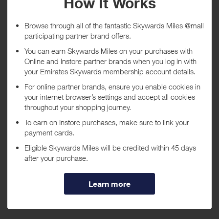
Tracked within
i
5 day(s)
Awarded within
i
105 day(s)
Purchase Conditions
***
Using a voucher/coupon code not displayed on this site may
invalidate your reward. Rewards and are not calculated on postage /
handling / delivery costs or associated purchase taxes in your region
(This may include but not be limited to VAT, GST etc).
About Best Western
We are the world's largest hotel chain. There are over 4000 Best
Western hotels operating in 80 countries, each keeping an individual
charm and local appeal while maintaining commitments to quality,