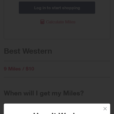
Log in to start shopping
Calculate Miles
Best Western
9 Miles / $10
When will I get my Miles?
Purchase
Today