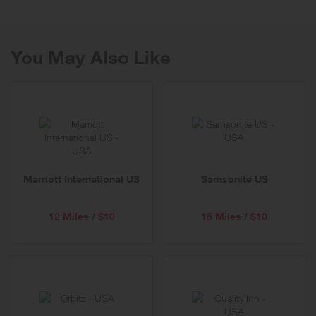
service and value.
You May Also Like
Marriott International US
Samsonite US
12 Miles / $10
15 Miles / $10