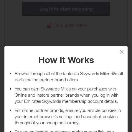
Log in to start shopping
Calculate Miles
Stansted Airport Parking
30 Miles / £10
When will I get my Miles?
Purchase
Today