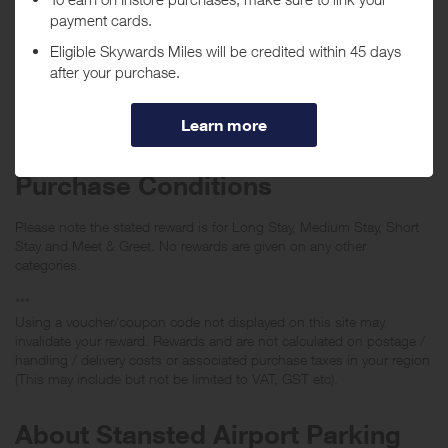
Tracked within
i
5 day(s)
Awarded within
i
105 day(s)
Purchase Conditions
Please note the stated reward is for Long Stay, Medium Stay, Short
Stay and Meet & Greet. No rewards are given on any other
categories.
***
Using a voucher/coupon code not displayed on this site may
invalidate your reward. Rewards and are not calculated on postage /
handling / delivery costs or associated purchase taxes in your region
(This may include but not be limited to VAT, GST etc).
About Stansted Airport Parking