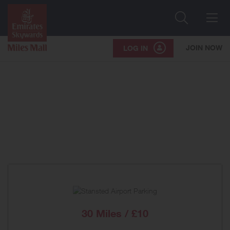
Search
Me
JOIN NOW
LOG IN
30 Miles / £10