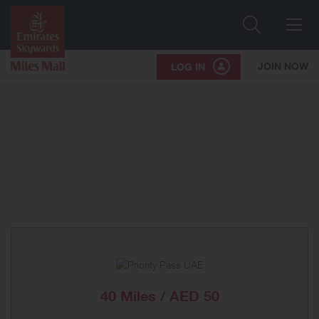
Search
Me
JOIN NOW
LOG IN
40 Miles / AED 50