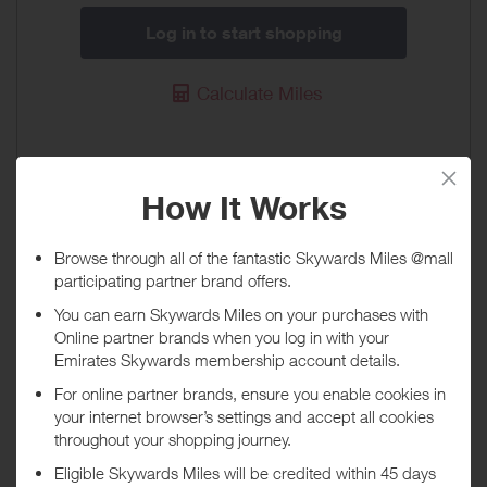
Log in to start shopping
Calculate Miles
Priority Pass UAE
40 Miles / AED 50
When will I get my Miles?
Purchase
Today