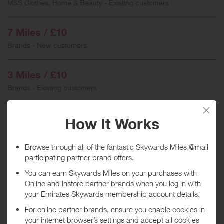
M&S Clothes, Home & Beauty - Existing customers
7 Miles / £10
Brands - New customers
3 Miles / £10
Brands - Existing customers
3 Miles / £10
Furniture
3 Miles / £10
Sale items
3 Miles / £10
Flowers, Food & Gifts