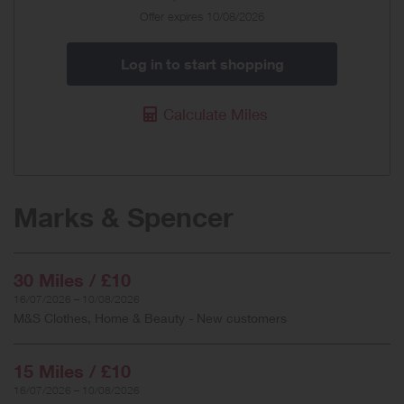
Offer
Offer expires 10/08/2026
Log in to start shopping
Calculate Miles
Marks & Spencer
30 Miles / £10
16/07/2026 – 10/08/2026
M&S Clothes, Home & Beauty - New customers
15 Miles / £10
16/07/2026 – 10/08/2026