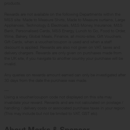
products.
Rewards are not available on the following Departments within the
M&S site: Made to Measure Shirts, Made to Measure curtains, Large
Appliances, Technology & Electricals, M&S Money, Insurance, M&S
Bank, Personalised Cards, M&S Energy, Lunch to Go, Food to Order,
Wine, Bakery, Global Meals, Finance, all micro-sites, Gift Vouchers,
Gift Cards, when a voucher/coupon is used and when a staff
discount is applied. Rewards are also not given on VAT, taxes and
delivery chargers. Rewards are only given on purchases made from
the UK site, if you navigate to another country your purchase will be
invalid.
Any queries on rewards amount earned can only be investigated after
30 days from the date the purchase was made.
***
Using a voucher/coupon code not displayed on this site may
invalidate your reward. Rewards and are not calculated on postage /
handling / delivery costs or associated purchase taxes in your region
(This may include but not be limited to VAT, GST etc).
About Marks & Spencer