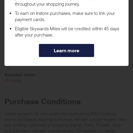
When will I get my Miles?
Purchase
Today
Tracked within
i
24 hour(s)
Awarded within
i
45 day(s)
Purchase Conditions
Stated reward is for new customers purchasing M&S Clothing,
Home and Beauty, existing customers will earn a lower reward. New
and existing customers purchasing Brands, Food, Flowers, Gifts
and Sale items will earn a lower reward. No rewards on Jaeger