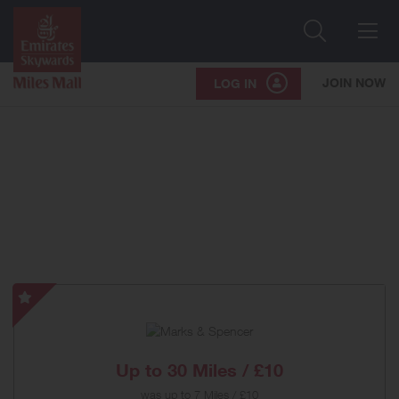
Search
Me
JOIN NOW
LOG IN
Marks
&
Spencer
-
Up to
30 Miles / £10
Special
was
up to
7 Miles / £10