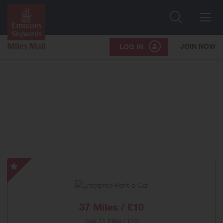
Search
Me
JOIN NOW
LOG IN
Enterprise
Rent-
a-
Car
37 Miles / £10
-
was
11 Miles / £10