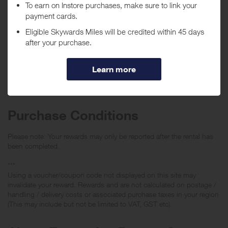
Purchase
Today
Tracked within
i
5 day(s)
Awarded within
i
105 day(s)
Purchase Conditions
Please note: Your rewards may only be reported after the rental has
been completed.
***
Using a voucher/coupon code not displayed on this site may
invalidate your reward. Rewards and are not calculated on postage /
handling / delivery costs or associated purchase taxes in your region
(This may include but not be limited to VAT, GST etc).