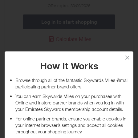
Special
Offer expires 30/09/2026
Offer
Log in to start shopping
Calculate Miles
Enterprise Rent-a-Car
37 Miles / £10
When will I get my Miles?