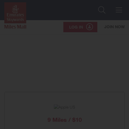
Search
Me
JOIN NOW
LOG IN
9 Miles / $10