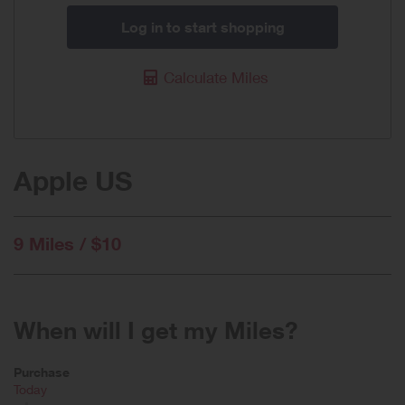
Log in to start shopping
Calculate Miles
Apple US
9 Miles / $10
When will I get my Miles?
Purchase
Today