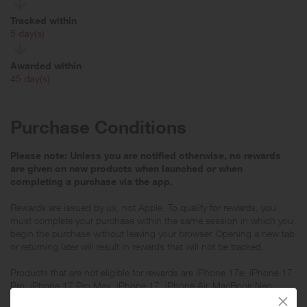
Tracked within
i
5 day(s)
Awarded within
i
45 day(s)
Purchase Conditions
Please note: Unless you are notified otherwise, no rewards
are given on new products when launched or when
completing a purchase via the app.
Rewards are issued by us, not Apple. To qualify for rewards, you
must complete your purchase within the same session in which you
begin the purchase without leaving your browser. Opening a new tab
or returning later will result in rewards that will not be tracked.
Products that are not eligible for rewards are iPhone 17e, iPhone 17
Pro, iPhone 17 Pro Max, iPhone 17, iPhone Air, MacBook Neo,
Studio Display, Studio Display XDR, Apple Vision Pro, all Apple