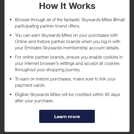
Vision Pro accessories, gift cards, Apple Developer Programs,
AppleCare+ monthly subscription and shipping. Orders purchased
from government or veteran and military stores are not eligible for
rewards. Apple sells and ships products to end-user customers only;
you may not purchase for resale.
Your rewards are subject to lifetime limits of: (a) six (6) units per
model in each of the following product categories: iPhone, Mac,
iPad, Watch, Vision, Apple TV, and HomePod; (b) thirty-two (32)
units of each of the following: AirTag 1-pack and AirTag accessories;
(c) eight (8) AirTag 4-pack; and (d) ten (10) units of each of the
following: AirPods and other eligible accessories. The lifetime limit
applies to any purchase you make from the Apple Store website and
app. Rewards will not be issued once you exceed the lifetime limit
for a product.
Purchase date shown in your transaction history is the shipment
date instead of order date.
Purchases are reported once an item is shipped, if the reward
amount is lower than expected it may be due to an item not yet
being shipped. Please allow 5 working days once all items have
been shipped before raising a query.