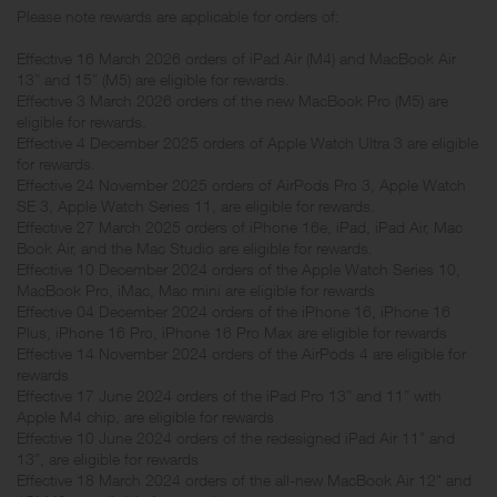
Please note rewards are applicable for orders of:
Effective 16 March 2026 orders of iPad Air (M4) and MacBook Air
13” and 15” (M5) are eligible for rewards.
Effective 3 March 2026 orders of the new MacBook Pro (M5) are
eligible for rewards.
Effective 4 December 2025 orders of Apple Watch Ultra 3 are eligible
for rewards.
Effective 24 November 2025 orders of AirPods Pro 3, Apple Watch
SE 3, Apple Watch Series 11, are eligible for rewards.
Effective 27 March 2025 orders of iPhone 16e, iPad, iPad Air, Mac
Book Air, and the Mac Studio are eligible for rewards.
Effective 10 December 2024 orders of the Apple Watch Series 10,
MacBook Pro, iMac, Mac mini are eligible for rewards
Effective 04 December 2024 orders of the iPhone 16, iPhone 16
Plus, iPhone 16 Pro, iPhone 16 Pro Max are eligible for rewards
Effective 14 November 2024 orders of the AirPods 4 are eligible for
rewards
Effective 17 June 2024 orders of the iPad Pro 13” and 11” with
Apple M4 chip, are eligible for rewards
Effective 10 June 2024 orders of the redesigned iPad Air 11” and
13”, are eligible for rewards
Effective 18 March 2024 orders of the all-new MacBook Air 12" and