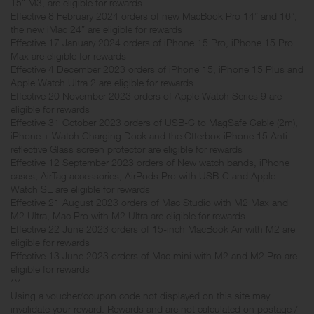
15" M3, are eligible for rewards
Effective 8 February 2024 orders of new MacBook Pro 14” and 16”,
the new iMac 24” are eligible for rewards
Effective 17 January 2024 orders of iPhone 15 Pro, iPhone 15 Pro
Max are eligible for rewards
Effective 4 December 2023 orders of iPhone 15, iPhone 15 Plus and
Apple Watch Ultra 2 are eligible for rewards
Effective 20 November 2023 orders of Apple Watch Series 9 are
eligible for rewards
Effective 31 October 2023 orders of USB-C to MagSafe Cable (2m),
iPhone + Watch Charging Dock and the Otterbox iPhone 15 Anti-
reflective Glass screen protector are eligible for rewards
Effective 12 September 2023 orders of New watch bands, iPhone
cases, AirTag accessories, AirPods Pro with USB-C and Apple
Watch SE are eligible for rewards
Effective 21 August 2023 orders of Mac Studio with M2 Max and
M2 Ultra, Mac Pro with M2 Ultra are eligible for rewards
Effective 22 June 2023 orders of 15-inch MacBook Air with M2 are
eligible for rewards
Effective 13 June 2023 orders of Mac mini with M2 and M2 Pro are
eligible for rewards
***
Using a voucher/coupon code not displayed on this site may
invalidate your reward. Rewards and are not calculated on postage /