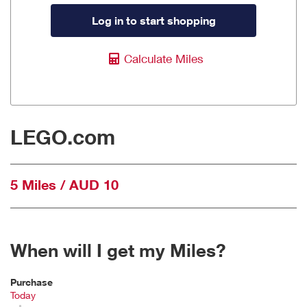
Log in to start shopping
Calculate Miles
LEGO.com
5 Miles / AUD 10
When will I get my Miles?
Purchase
Today