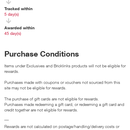
Tracked within
i
5 day(s)
Awarded within
i
45 day(s)
Purchase Conditions
Items under Exclusives and Bricklinks products will not be eligible for
rewards.
Purchases made with coupons or vouchers not sourced from this
site may not be eligible for rewards.
The purchase of gift cards are not eligible for rewards.
Purchases made redeeming a gift card, or redeeming a gift card and
credit together are not eligible for rewards.
***
Rewards are not calculated on postage/handling/delivery costs or