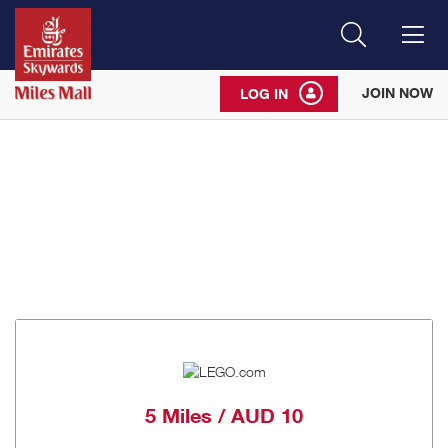
Search
Me
JOIN NOW
LOG IN
5 Miles / AUD 10