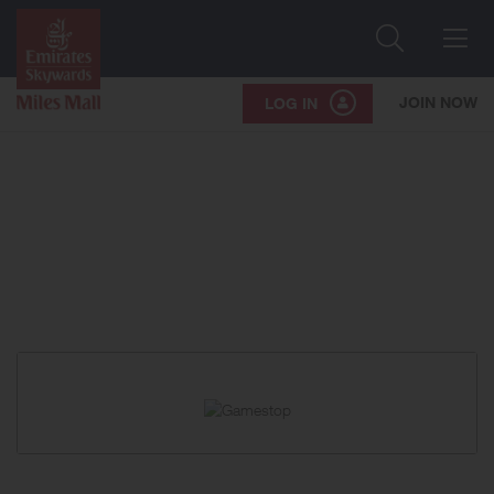
Search
Me
JOIN NOW
LOG IN