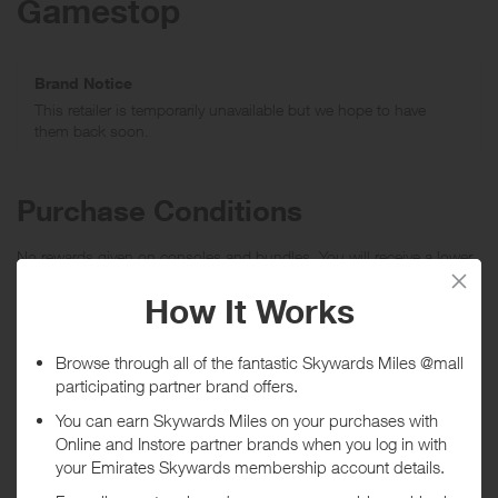
Gamestop
Brand Notice
This retailer is temporarily unavailable but we hope to have
them back soon.
Purchase Conditions
No rewards given on consoles and bundles. You will receive a lower
reward for all notebooks, laptops, tablets, consoles, video games,
premium electronics, downloadable content and points.
***
Using a voucher/coupon code not displayed on this site may
invalidate your reward. Rewards and are not calculated on postage /
handling / delivery costs or associated purchase taxes in your region
(This may include but not be limited to VAT, GST etc).
About Gamestop