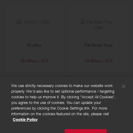
KiwiCo
Fat Brain Toys
30 Miles / $10
18 Miles / $10
We use strictly necessary cookies to make our website work
properly. We'd also like to set optional performance / targeting
FAQs
cookies to help us improve it. By clicking "Accept All Cookies",
Privacy policy
you agree to the use of cookies. You can update your
preferences by clicking the Cookie Settings link. For more
Terms and conditions
information on the cookies featured on the site, please visit
Cookie policy
Cookie Policy
Cookies Settings
© Powered by
Valuedynamx