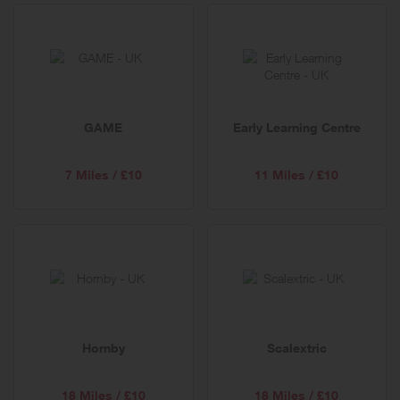
GAME
Early Learning Centre
7 Miles / £10
11 Miles / £10
Hornby
Scalextric
18 Miles / £10
18 Miles / £10