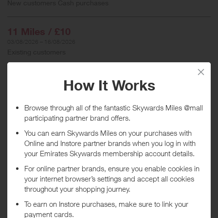
New customers Cash purchases
11 Miles / £10
03/08/2026 – 16/08/2026
Existing customers
When will I get my Miles?
Purchase
Today
Tracked within
i
5 day(s)
Awarded within
i
45 day(s)