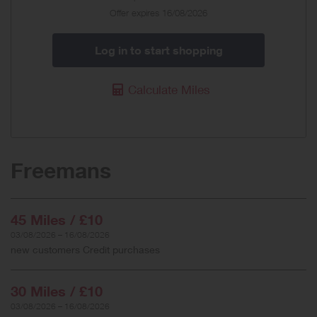
Offer expires 16/08/2026
Log in to start shopping
Calculate Miles
Freemans
45 Miles / £10
03/08/2026 – 16/08/2026
new customers Credit purchases
30 Miles / £10
03/08/2026 – 16/08/2026