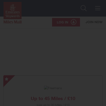
Search
Me
JOIN NOW
LOG IN
Freemans
-
Special
Offer
Up to
45 Miles / £10
was
up to
30 Miles / £10