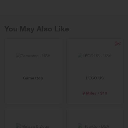
disposable toys being sold at most major retailers. What you will find
instead is a curated collection of quality, open-ended toys, games,
and gifts that both entertain AND educate.
You May Also Like
Gamestop
LEGO US
9 Miles / $10