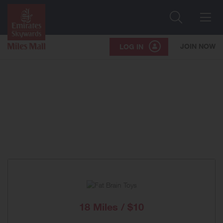
Search
Me
JOIN NOW
LOG IN
18 Miles / $10