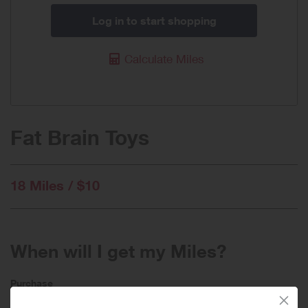
Log in to start shopping
Calculate Miles
Fat Brain Toys
18 Miles / $10
When will I get my Miles?
Purchase
Today