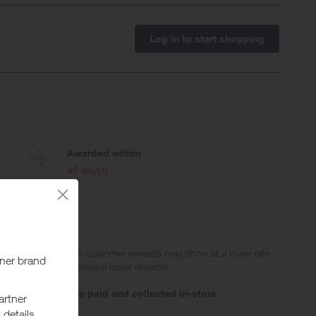
Log in to start shopping
Awarded within
i
45 day(s)
 Please note that new customer rewards may show at a lower rate
g electronics will receive lower rewards
,
not on purchases paid and collected in-store
ge