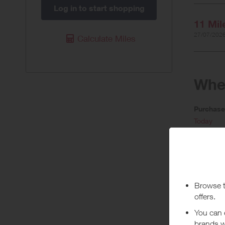
Log in to start shopping
11 Mil
27/07/2026
Calculate Miles
When
Purchas
Today
Pur
Offer rate
when initi
• Rewards 
• Rewards 