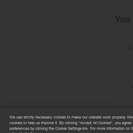
You 
We use strictly necessary cookies to make our website work properly. We'd
cookies to help us improve it. By clicking "Accept All Cookies", you agree
FAQs
Privacy policy
Terms and conditions
Co
preferences by clicking the Cookie Settings link. For more information on th