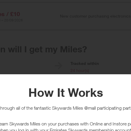
es / £10
New customer purchasing electronics
 – 20/09/2026
 will I get my Miles?
e
Tracked within
i
24 hour(s)
chase Conditions
 applies for existing customers, new customers will earn a higher reward.
ally added but will be updated to the correct rate. New customers purchasin
will apply on pre-paid click and collect and home delivery purchases only
will only apply to the order value of the items, not including delivery char