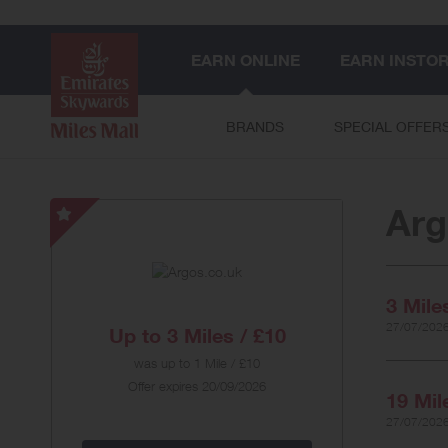
EARN ONLINE
EARN INSTO
BRANDS
SPECIAL OFFER
Arg
Argos.co.uk
-
Special
Offer
3 Mile
27/07/2026
Up to
3 Miles / £10
was
up to
1 Mile / £10
Offer expires 20/09/2026
19 Mil
27/07/2026