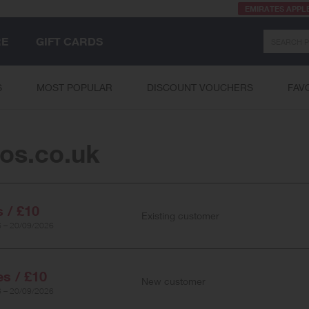
EMIRATES APPL
Search
RE
GIFT CARDS
S
MOST POPULAR
DISCOUNT VOUCHERS
FAV
os.co.uk
s / £10
Existing customer
 – 20/09/2026
es / £10
New customer
 – 20/09/2026