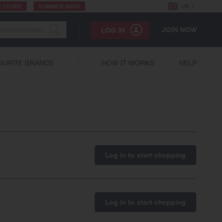
E STORE
SUMMER SHOP
UK
JOIN NOW
LOG IN
OURITE BRANDS
HOW IT WORKS
HELP
Log in to start shopping
Log in to start shopping