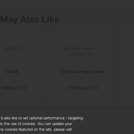
May Also Like
GAME
Early Learning Centre
7 Miles / £10
11 Miles / £10
 also like to set optional performance / targeting
 to the use of cookies. You can update your
okie policy
Cookies Settings
e cookies featured on the site, please visit