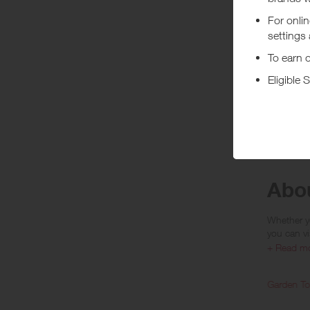
• Rewards
• Rewards
• Rewards 
• Rewards 
• Rewards 
If orders 
are given.
***
Using a vo
costs or a
Abo
Whether yo
you can vi
+ Read m
Home & Furniture
Garden To