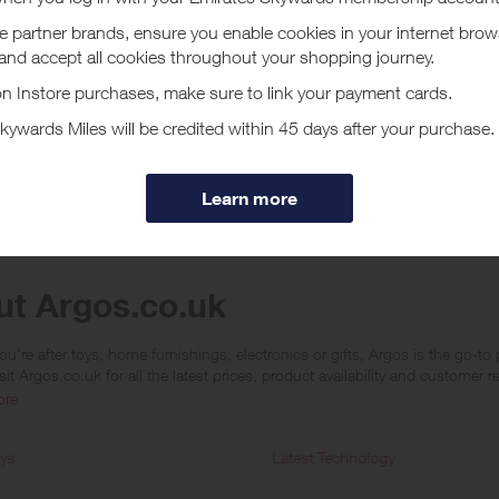
 will not apply when purchasing an Argos eGift Card
 will not apply when a customer purchases using colleague discount
will only apply when the last click has come from this site before making
aren't available on Tu Clothing products.
will not apply if an order is cancelled or returned
are deemed to be not genuine personal customers' orders no rewards will be
ucher/coupon code not displayed on this site may invalidate your reward.
ssociated purchase taxes in your region (This may include but not be limit
ut Argos.co.uk
u’re after toys, home furnishings, electronics or gifts, Argos is the go-t
sit Argos.co.uk for all the latest prices, product availability and customer
ore
ys
Latest Technology