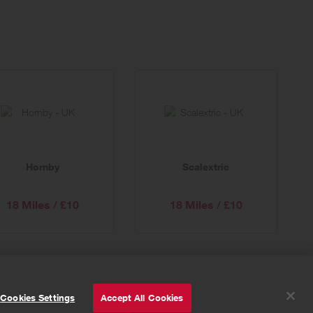
Hornby
Scalextric
18 Miles / £10
18 Miles / £10
© Powered by
Valuedynamx
Cookies Settings
Accept All Cookies