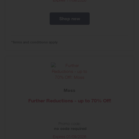
Expires
11/08/2026
Shop now
*Terms and conditions apply
Moss
Further Reductions - up to 70% Off!
Promo code:
no code required
Expires
01/09/2026