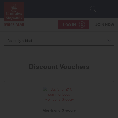
Search
Me
JOIN NOW
LOG IN
Recently added
Discount Vouchers
Morrisons Grocery