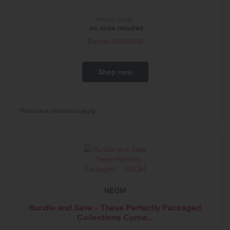
Promo code:
no code required
Expires
09/03/2029
Shop now
*Terms and conditions apply
NEOM
Bundle and Save - These Perfectly Packaged
Collections Come...