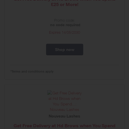
£25 or More!
Promo code:
no code required
Expires
14/05/2030
Shop now
*Terms and conditions apply
Nouveau Lashes
Get Free Delivery at Hd Brows when You Spend