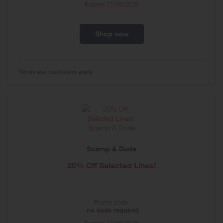
Expires
12/08/2026
Shop now
*Terms and conditions apply
Scamp & Dude
20% Off Selected Lines!
Promo code:
no code required