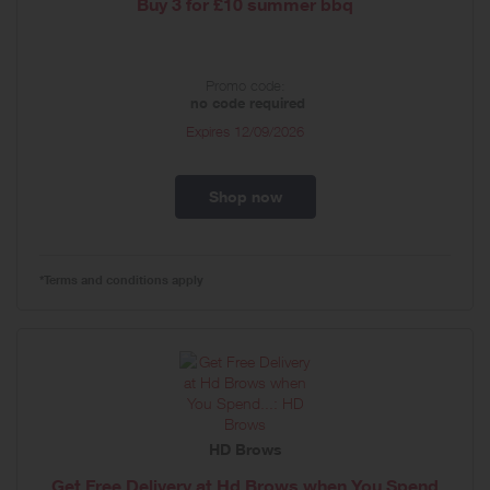
Buy 3 for £10 summer bbq
Promo code:
no code required
Expires
12/09/2026
Shop now
*Terms and conditions apply
HD Brows
Get Free Delivery at Hd Brows when You Spend