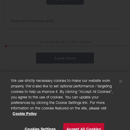
*Terms and conditions apply
You've viewed 24 of
1458
vouchers
Load more
We use strictly necessary cookies to make our website work
properly. We'd also like to set optional performance / targeting
FAQs
cookies to help us improve it. By clicking "Accept All Cookies",
Privacy policy
you agree to the use of cookies. You can update your
preferences by clicking the Cookie Settings link. For more
Terms and conditions
information on the cookies featured on the site, please visit
Cookie policy
Cookie Policy
Cookies Settings
© Powered by
Valuedynamx
Cookies Settings
Accept All Cookies