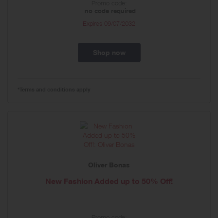
Promo code:
no code required
Expires
09/07/2032
Shop now
*Terms and conditions apply
Oliver Bonas
New Fashion Added up to 50% Off!
Promo code: