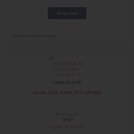
Shop now
*Terms and conditions apply
Lands End UK
Lands_End_Extra 20% off Sale
Promo code:
2MD2
Expires
16/08/2026