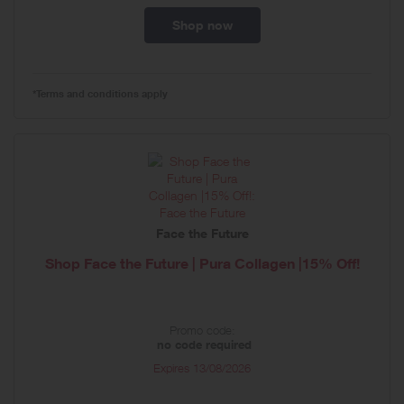
Shop now
*Terms and conditions apply
Face the Future
Shop Face the Future | Pura Collagen |15% Off!
Promo code:
no code required
Expires
13/08/2026