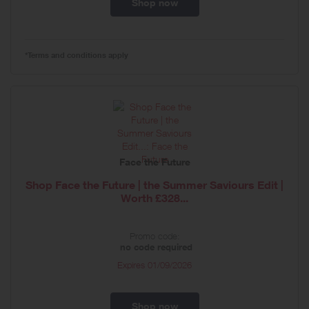
Shop now
*Terms and conditions apply
Face the Future
Shop Face the Future | the Summer Saviours Edit |
Worth £328...
Promo code:
no code required
Expires
01/09/2026
Shop now