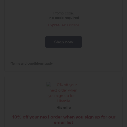
Promo code:
no code required
Expires
09/03/2029
Shop now
*Terms and conditions apply
Hismile
10% off your next order when you sign up for our
email list