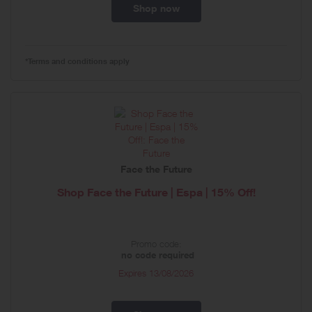
Shop now
*Terms and conditions apply
Face the Future
Shop Face the Future | Espa | 15% Off!
Promo code:
no code required
Expires
13/08/2026