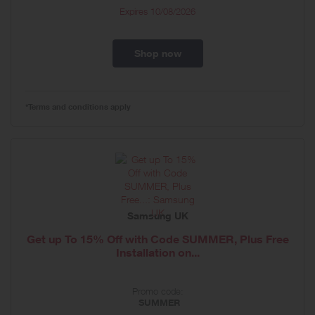
Expires
10/08/2026
Shop now
*Terms and conditions apply
Samsung UK
Get up To 15% Off with Code SUMMER, Plus Free
Installation on...
Promo code:
SUMMER