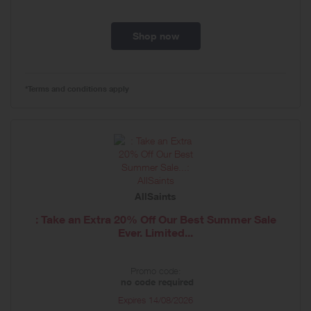
Shop now
*Terms and conditions apply
AllSaints
: Take an Extra 20% Off Our Best Summer Sale
Ever. Limited...
Promo code:
no code required
Expires
14/08/2026