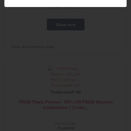
Expires
10/08/2026
Shop now
*Terms and conditions apply
TheDoubleF UK
FW26 Flash Promo- 18% Off FW26 Women
Collections | Code:...
Promo code:
FLASH18