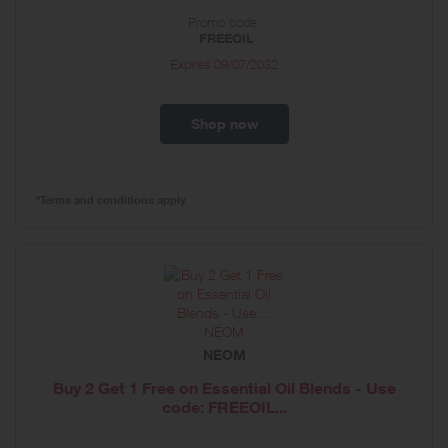
Promo code:
FREEOIL
Expires
09/07/2032
Shop now
*Terms and conditions apply
NEOM
Buy 2 Get 1 Free on Essential Oil Blends - Use
code: FREEOIL...