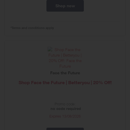
Shop now
*Terms and conditions apply
Face the Future
Shop Face the Future | Betteryou | 20% Off!
Promo code:
no code required
Expires
13/08/2026