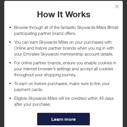
FLASH18
Expires
10/08/2026
Shop now
*Terms and conditions apply
TheDoubleF UK
FW26 Flash Promo- 18% Off FW26 Men
Collections | Code: FLASH18...
Promo code:
FLASH18