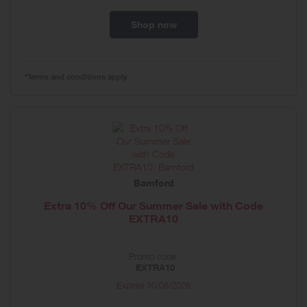
Shop now
*Terms and conditions apply
Bamford
Extra 10% Off Our Summer Sale with Code
EXTRA10
Promo code:
EXTRA10
Expires
10/08/2026