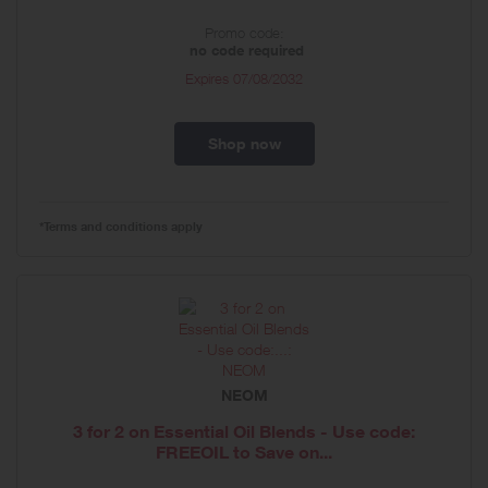
Promo code:
no code required
Expires
07/08/2032
Shop now
*Terms and conditions apply
NEOM
3 for 2 on Essential Oil Blends - Use code:
FREEOIL to Save on...