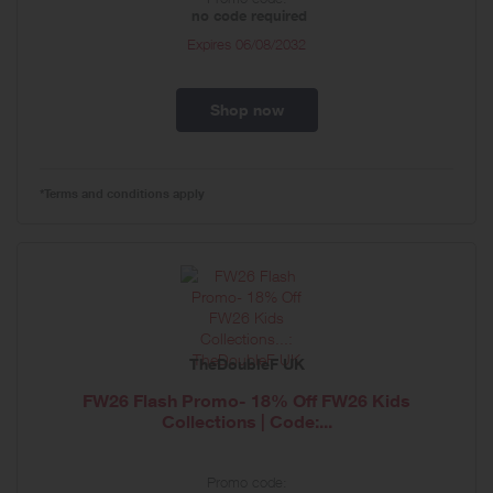
no code required
Expires
06/08/2032
Shop now
*Terms and conditions apply
TheDoubleF UK
FW26 Flash Promo- 18% Off FW26 Kids
Collections | Code:...
Promo code: