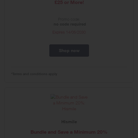
£25 or More!
Promo code:
no code required
Expires
14/05/2030
Shop now
*Terms and conditions apply
Hismile
Bundle and Save a Minimum 20%