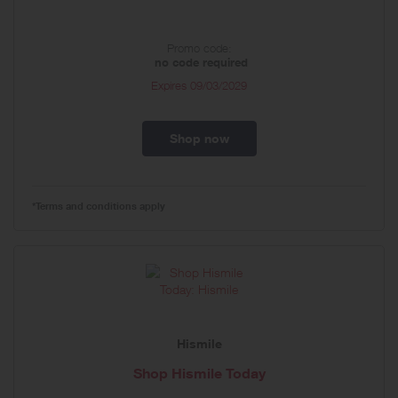
Promo code:
no code required
Expires
09/03/2029
Shop now
*Terms and conditions apply
Hismile
Shop Hismile Today