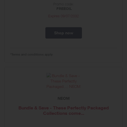
Promo code:
FREEOIL
Expires
09/07/2032
Shop now
*Terms and conditions apply
NEOM
Bundle & Save - These Perfectly Packaged
Collections come...