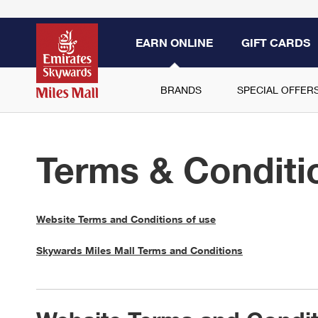
EARN ONLINE
GIFT CARDS
BRANDS
SPECIAL OFFER
Terms & Conditi
Website Terms and Conditions of use
Skywards Miles Mall Terms and Conditions