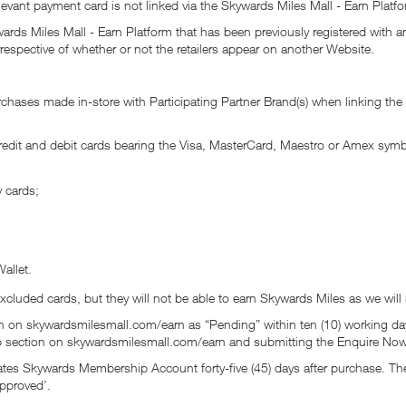
vant payment card is not linked via the Skywards Miles Mall - Earn Platfo
ards Miles Mall - Earn Platform that has been previously registered with a
respective of whether or not the retailers appear on another Website.
hases made in-store with Participating Partner Brand(s) when linking the r
credit and debit cards bearing the Visa, MasterCard, Maestro or Amex sy
y cards;
allet.
excluded cards, but they will not be able to earn Skywards Miles as we will
n on skywardsmilesmall.com/earn as “Pending” within ten (10) working day
lp section on skywardsmilesmall.com/earn and submitting the Enquire Now
irates Skywards Membership Account forty-five (45) days after purchase. 
pproved’.