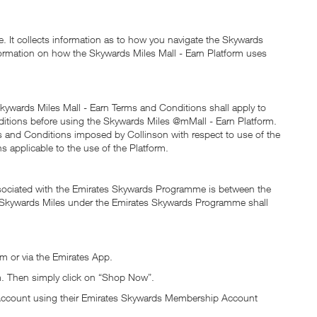
. It collects information as to how you navigate the Skywards
information on how the Skywards Miles Mall - Earn Platform uses
kywards Miles Mall - Earn Terms and Conditions shall apply to
ditions before using the Skywards Miles @mMall - Earn Platform.
ms and Conditions imposed by Collinson with respect to use of the
s applicable to the use of the Platform.
ssociated with the Emirates Skywards Programme is between the
 of Skywards Miles under the Emirates Skywards Programme shall
m or via the Emirates App.
m. Then simply click on “Shop Now”.
p Account using their Emirates Skywards Membership Account