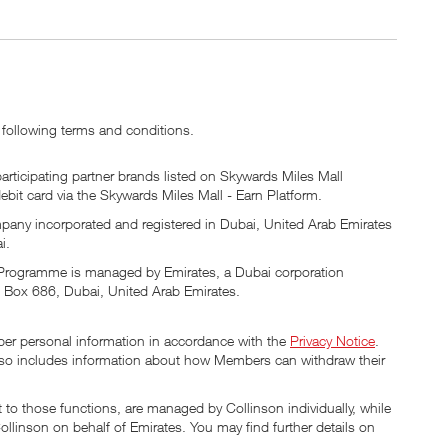
 following terms and conditions.
articipating partner brands listed on Skywards Miles Mall
debit card via the Skywards Miles Mall - Earn Platform.
mpany incorporated and registered in Dubai, United Arab Emirates
i.
s Programme is managed by Emirates, a Dubai corporation
. Box 686, Dubai, United Arab Emirates.
ber personal information in accordance with the
Privacy Notice
.
 also includes information about how Members can withdraw their
 to those functions, are managed by Collinson individually, while
linson on behalf of Emirates. You may find further details on