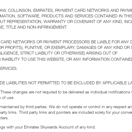
LAW, COLLINSON, EMIRATES, PAYMENT CARD NETWORKS AND PAYM
MATION, SOFTWARE, PRODUCTS AND SERVICES CONTAINED IN THIS
OUT REPRESENTATION, WARRANTY OR COVENANT OF ANY KIND, INC
E, TITLE AND NON-INFRINGEMENT.
 CARD NETWORKS OR PAYMENT PROCESSORS BE LIABLE FOR ANY DIR
 PROFITS), PUNITIVE, OR EXEMPLARY, DAMAGES OF ANY KIND OR 
IGENCE, STRICT LIABILITY OR OTHERWISE) ARISING OUT OF
 INABILITY TO USE THIS WEBSITE, OR ANY INFORMATION CONTAINED
ERVICES.
UDE LIABILITIES NOT PERMITTED TO BE EXCLUDED BY APPLICABLE L
 These changes are not required to be delivered as individual notifications
 of use.
maintained by third parties. We do not operate or control in any respect an
party links. Third party links and pointers are included solely for your c
nters.
ngs with your Emirates Skywards Account of any kind.