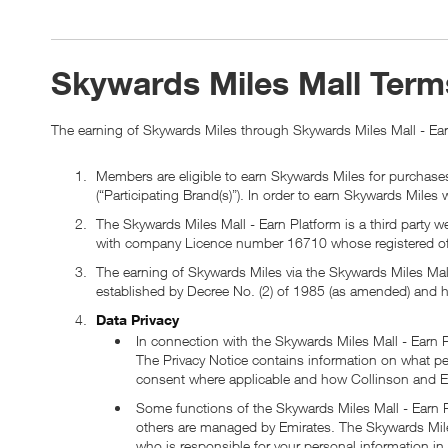
Skywards Miles Mall Term
The earning of Skywards Miles through Skywards Miles Mall - Earn
Members are eligible to earn Skywards Miles for purchases
(“Participating Brand(s)”). In order to earn Skywards Miles
The Skywards Miles Mall - Earn Platform is a third party
with company Licence number 16710 whose registered off
The earning of Skywards Miles via the Skywards Miles Mal
established by Decree No. (2) of 1985 (as amended) and h
Data Privacy
In connection with the Skywards Miles Mall - Earn
The Privacy Notice contains information on what pe
consent where applicable and how Collinson and E
Some functions of the Skywards Miles Mall - Earn Pl
others are managed by Emirates. The Skywards Miles
who is responsible for your personal information 