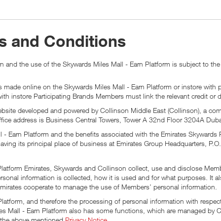
s and Conditions
 and the use of the Skywards Miles Mall - Earn Platform is subject to the
 made online on the Skywards Miles Mall - Earn Platform or instore with p
 with instore Participating Brands Members must link the relevant credit or 
 website developed and powered by Collinson Middle East (Collinson), a co
ice address is Business Central Towers, Tower A 32nd Floor 3204A Duba
l - Earn Platform and the benefits associated with the Emirates Skyward
aving its principal place of business at Emirates Group Headquarters, P.O
 Platform Emirates, Skywards and Collinson collect, use and disclose Mem
rsonal information is collected, how it is used and for what purposes. It
mirates cooperate to manage the use of Members’ personal information.
atform, and therefore the processing of personal information with respect
 Mall - Earn Platform also has some functions, which are managed by Col
in the above mentioned
Privacy Notice
.