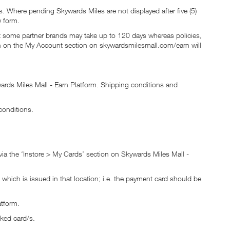
 Where pending Skywards Miles are not displayed after five (5)
 form.
ut some partner brands may take up to 120 days whereas policies,
wn on the My Account section on skywardsmilesmall.com/earn will
rds Miles Mall - Earn Platform. Shipping conditions and
conditions.
via the ‘Instore > My Cards’ section on Skywards Miles Mall -
which is issued in that location; i.e. the payment card should be
atform.
nked card/s.