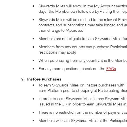
Skywards Miles will show in the My Account section
days, the Member can follow up by visiting the He
Skywards Miles will be credited to the relevant Em
contracts and subscriptions may take longer, and 
then change to ‘Approved’.
Members are not eligible to earn Skywards Miles for
Members from any country can purchase Participat
restrictions may apply.
When purchasing from any country, it is the Member’
For any more questions, check out the
FAQs
.
Instore Purchases
To earn Skywards Miles on instore purchases with Pa
Earn Platform prior to shopping at Participating Bra
In order to earn Skywards Miles in any Skyward Mile
issued in the UK in order to earn Skywards Miles in
There is no restriction on the number of payment c
Members will earn Skywards Miles at the Participati