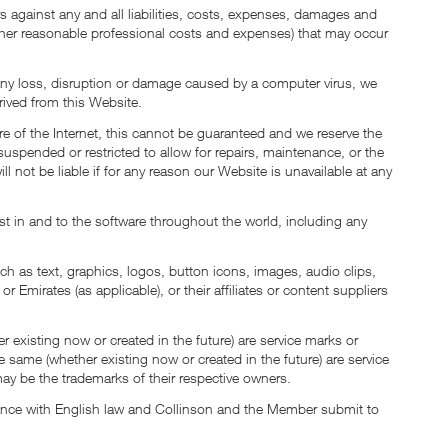
against any and all liabilities, costs, expenses, damages and
d other reasonable professional costs and expenses) that may occur
f any loss, disruption or damage caused by a computer virus, we
rived from this Website.
ure of the Internet, this cannot be guaranteed and we reserve the
uspended or restricted to allow for repairs, maintenance, or the
ll not be liable if for any reason our Website is unavailable at any
rest in and to the software throughout the world, including any
uch as text, graphics, logos, button icons, images, audio clips,
 Emirates (as applicable), or their affiliates or content suppliers
existing now or created in the future) are service marks or
 same (whether existing now or created in the future) are service
y be the trademarks of their respective owners.
rdance with English law and Collinson and the Member submit to