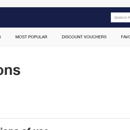
Search
S
MOST POPULAR
DISCOUNT VOUCHERS
FAV
ons