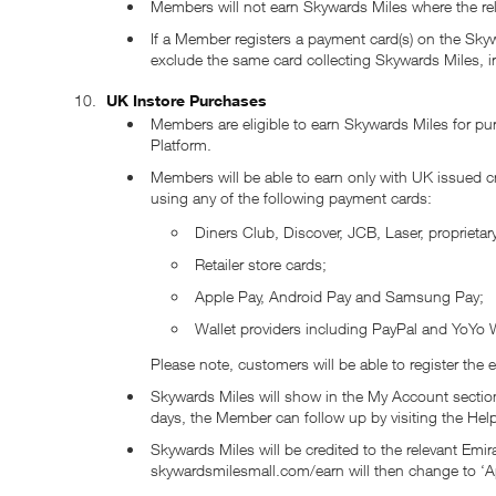
Members will not earn Skywards Miles where the rele
If a Member registers a payment card(s) on the Skyw
exclude the same card collecting Skywards Miles, ir
UK Instore Purchases
Members are eligible to earn Skywards Miles for purc
Platform.
Members will be able to earn only with UK issued 
using any of the following payment cards:
Diners Club, Discover, JCB, Laser, proprietar
Retailer store cards;
Apple Pay, Android Pay and Samsung Pay;
Wallet providers including PayPal and YoYo W
Please note, customers will be able to register the 
Skywards Miles will show in the My Account sectio
days, the Member can follow up by visiting the He
Skywards Miles will be credited to the relevant Em
skywardsmilesmall.com/earn will then change to ‘A