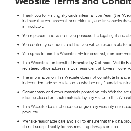
Website Terms and Condit
Thank you for visiting skywardsmilesmall.com/earn (the "Webs
indicate that you accept (unconditionally and irrevocably) th
immediately.
You represent and warrant you possess the legal right and abi
You confirm you understand that you will be responsible for 
You agree to use the Website only for personal, non-commerc
This Website is on behalf of Emirates by Collinson Middle 
registered office address is Business Central Towers, Tower
The information on this Website does not constitute financial 
independent advice in relation to whether any financial service
Commentary and other materials posted on this Website are not
reliance placed on such materials by any visitor to this Webs
This Website does not endorse or give any warranty in respect
products.
We take reasonable care and skill to ensure that the data pro
do not accept liability for any resulting damage or loss.