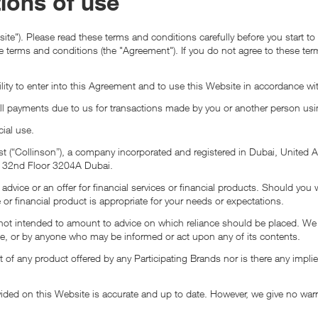
ions of use
ite"). Please read these terms and conditions carefully before you start t
ese terms and conditions (the "Agreement"). If you do not agree to these te
lity to enter into this Agreement and to use this Website in accordance wit
all payments due to us for transactions made by you or another person usi
ial use.
East (“Collinson”), a company incorporated and registered in Dubai, Uni
 A 32nd Floor 3204A Dubai.
advice or an offer for financial services or financial products. Should you
 or financial product is appropriate for your needs or expectations.
 intended to amount to advice on which reliance should be placed. We there
ite, or by anyone who may be informed or act upon any of its contents.
 of any product offered by any Participating Brands nor is there any implie
vided on this Website is accurate and up to date. However, we give no war