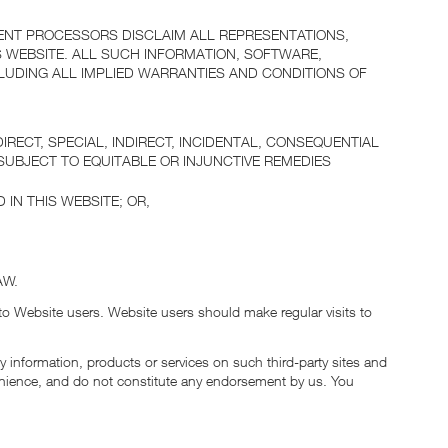
ENT PROCESSORS DISCLAIM ALL REPRESENTATIONS,
 WEBSITE. ALL SUCH INFORMATION, SOFTWARE,
LUDING ALL IMPLIED WARRANTIES AND CONDITIONS OF
ECT, SPECIAL, INDIRECT, INCIDENTAL, CONSEQUENTIAL
SUBJECT TO EQUITABLE OR INJUNCTIVE REMEDIES
 IN THIS WEBSITE; OR,
AW.
 to Website users. Website users should make regular visits to
y information, products or services on such third-party sites and
onvenience, and do not constitute any endorsement by us. You