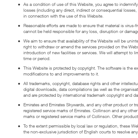
As a condition of use of this Website, you agree to indemni
losses (including any direct, indirect or consequential losses,
in connection with the use of this Website.
Reasonable efforts are made to ensure that material is virus-
cannot be held responsible for any loss, disruption or damag
We aim to ensure that availability of the Website will be unin
right to withdraw or amend the services provided on the Websi
introduction of new facilities or services. We will attempt to 
time or period.
This Website is protected by copyright. The software is the exc
modifications to and improvements to it.
All trademarks, copyright, database rights and other intellect
digital downloads, data compilations (as well as the organisati
and are protected by international trademark copyright and da
Emirates and Emirates Skywards, and any other product or tra
registered service marks of Emirates. Collinson and any other
marks or registered service marks of Collinson. Other produ
To the extent permissible by local law or regulation, these
the non-exclusive jurisdiction of English courts to resolve any