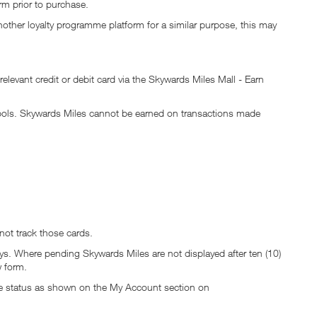
rm prior to purchase.
nother loyalty programme platform for a similar purpose, this may
elevant credit or debit card via the Skywards Miles Mall - Earn
mbols. Skywards Miles cannot be earned on transactions made
 not track those cards.
s. Where pending Skywards Miles are not displayed after ten (10)
 form.
The status as shown on the My Account section on