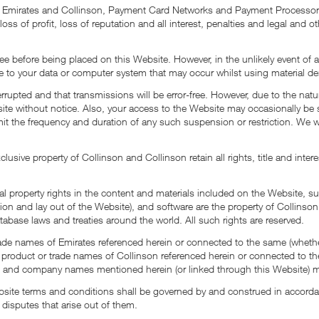
fy Emirates and Collinson, Payment Card Networks and Payment Processors 
 loss of profit, loss of reputation and all interest, penalties and legal an
free before being placed on this Website. However, in the unlikely event o
e to your data or computer system that may occur whilst using material de
terrupted and that transmissions will be error-free. However, due to the nat
te without notice. Also, your access to the Website may occasionally be s
limit the frequency and duration of any such suspension or restriction. We wi
lusive property of Collinson and Collinson retain all rights, title and inte
ual property rights in the content and materials included on the Website, s
on and lay out of the Website), and software are the property of Collinson or
tabase laws and treaties around the world. All such rights are reserved.
de names of Emirates referenced herein or connected to the same (whether 
 product or trade names of Collinson referenced herein or connected to the
ct and company names mentioned herein (or linked through this Website) ma
 Website terms and conditions shall be governed by and construed in acco
 disputes that arise out of them.