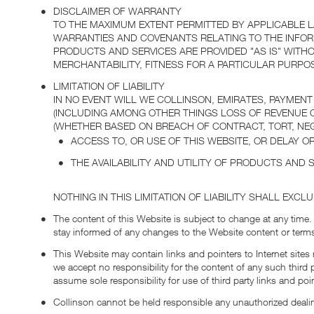
DISCLAIMER OF WARRANTY
TO THE MAXIMUM EXTENT PERMITTED BY APPLICABLE 
WARRANTIES AND COVENANTS RELATING TO THE INFOR
PRODUCTS AND SERVICES ARE PROVIDED "AS IS" WITH
MERCHANTABILITY, FITNESS FOR A PARTICULAR PURPOS
LIMITATION OF LIABILITY
IN NO EVENT WILL WE COLLINSON, EMIRATES, PAYMENT
(INCLUDING AMONG OTHER THINGS LOSS OF REVENUE OR
(WHETHER BASED ON BREACH OF CONTRACT, TORT, NEGL
ACCESS TO, OR USE OF THIS WEBSITE, OR DELAY OR
THE AVAILABILITY AND UTILITY OF PRODUCTS AND S
NOTHING IN THIS LIMITATION OF LIABILITY SHALL EXCL
The content of this Website is subject to change at any time.
stay informed of any changes to the Website content or terms
This Website may contain links and pointers to Internet sites 
we accept no responsibility for the content of any such third 
assume sole responsibility for use of third party links and poi
Collinson cannot be held responsible any unauthorized deali