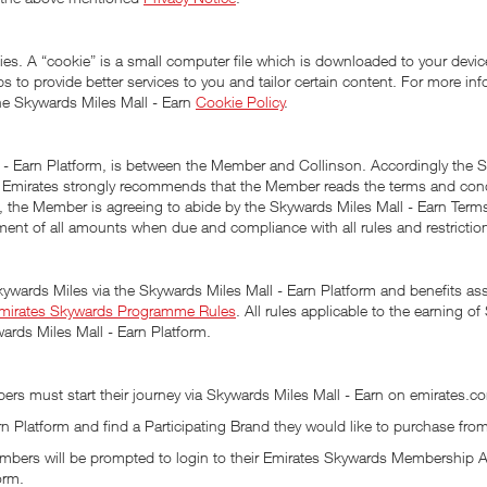
es. A “cookie” is a small computer file which is downloaded to your device
lps to provide better services to you and tailor certain content. For more 
he Skywards Miles Mall - Earn
Cookie Policy
.
l - Earn Platform, is between the Member and Collinson. Accordingly the S
m. Emirates strongly recommends that the Member reads the terms and con
rm, the Member is agreeing to abide by the Skywards Miles Mall - Earn Ter
ent of all amounts when due and compliance with all rules and restriction
kywards Miles via the Skywards Miles Mall - Earn Platform and benefits a
mirates Skywards Programme Rules
. All rules applicable to the earning
ards Miles Mall - Earn Platform.
rs must start their journey via Skywards Miles Mall - Earn on emirates.co
 Platform and find a Participating Brand they would like to purchase fro
, Members will be prompted to login to their Emirates Skywards Membershi
orm.