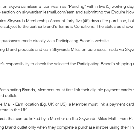
 on skywardsmilesmall.com/earn as “Pending” within five (5) working days.
lp section on skywardsmilesmall.com/earn and submitting the Enquire Now
irates Skywards Membership Account forty-five (45) days after purchase, b
are subject to the partner brand's Terms & Conditions. The status as sho
 purchases made directly via a Participating Brand's website.
ing Brand products and earn Skywards Miles on purchases made via Skywa
s responsibility to check the selected the Participating Brand's shipping 
rticipating Brands, Members must first link their eligible payment card/s 
nd outlets.
s Mall - Earn location (Eg. UK or US), a Member must link a payment card 
store in the UK.
ards that can be linked by a Member on the Skywards Miles Mall - Earn Pl
ng Brand outlet only when they complete a purchase instore using their li