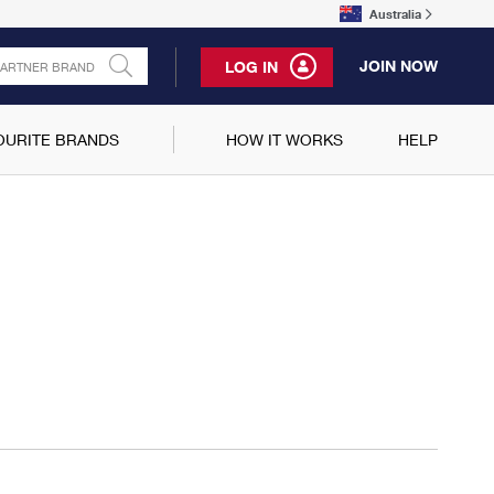
Australia
JOIN NOW
LOG IN
OURITE BRANDS
HOW IT WORKS
HELP