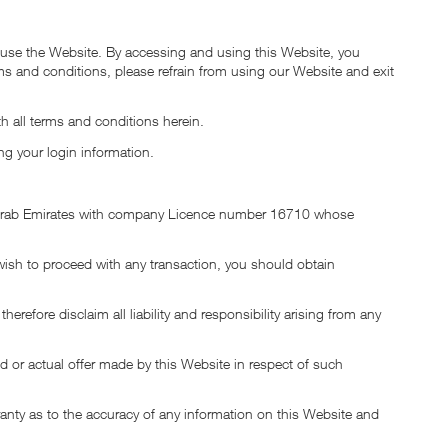
o use the Website. By accessing and using this Website, you
rms and conditions, please refrain from using our Website and exit
h all terms and conditions herein.
ng your login information.
ted Arab Emirates with company Licence number 16710 whose
 wish to proceed with any transaction, you should obtain
fore disclaim all liability and responsibility arising from any
d or actual offer made by this Website in respect of such
ranty as to the accuracy of any information on this Website and