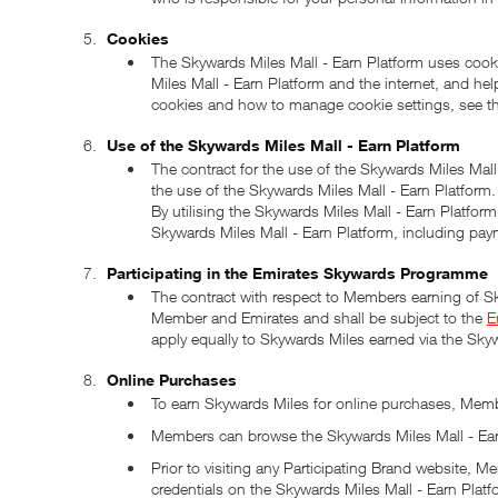
Cookies
The Skywards Miles Mall - Earn Platform uses cooki
Miles Mall - Earn Platform and the internet, and he
cookies and how to manage cookie settings, see t
Use of the Skywards Miles Mall - Earn Platform
The contract for the use of the Skywards Miles Mal
the use of the Skywards Miles Mall - Earn Platfor
By utilising the Skywards Miles Mall - Earn Platfo
Skywards Miles Mall - Earn Platform, including paym
Participating in the Emirates Skywards Programme
The contract with respect to Members earning of S
Member and Emirates and shall be subject to the
E
apply equally to Skywards Miles earned via the Skyw
Online Purchases
To earn Skywards Miles for online purchases, Membe
Members can browse the Skywards Miles Mall - Earn
Prior to visiting any Participating Brand website
credentials on the Skywards Miles Mall - Earn Platf