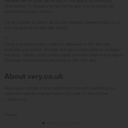
Rewards are not given via the app if it the app is not previously
downloaded. To receive a reward via the app, it must already be
downloaded to your device.
For any queries or claims about your rewards, please contact us on
this site and not contact Very directly.
***
Using a voucher/coupon code not displayed on this site may
invalidate your reward. Rewards and are not calculated on postage /
handling / delivery costs or associated purchase taxes in your region
(This may include but not be limited to VAT, GST etc).
About very.co.uk
Very is your ultimate online department store with everything you
need from catwalk-inspired fashion to super on-trend home,
electrical and furniture collections. V by Very answers your style
+ Read more
prayers across women’s, men’s and kid’s fashion that looks ah-
mazing and won’t blow your budget either. Plus there are loads of
Women
brands to choose from including glamorous high-street shops like
Karen Millen, Coast, Monsoon, Mango and many more; whatever
you do, do it in style!