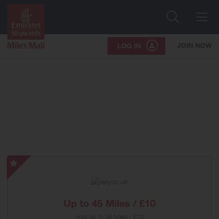
Search
Me
JOIN NOW
LOG IN
very.co.uk
-
Special
Offer
Up to
45 Miles / £10
was
up to
26 Miles / £10