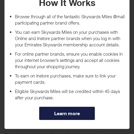
Purchase
Today
Tracked within
i
5 day(s)
Awarded within
i
45 day(s)
Purchase Conditions
Stated reward is for new customers only. New customers will earn a
lower reward for Electrical, Gaming and DVD purchases. Existing
customers will earn a lower reward, including Electrical, Gaming and
DVD purchases. Reward will not be given when a staff account is
used to make a purchase.
Queries can only be raised 30 days from the date of purchase.