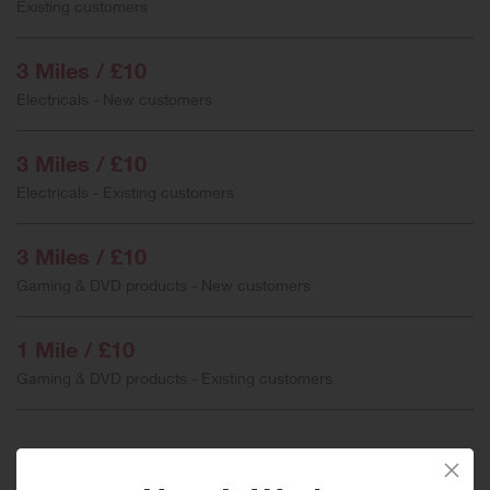
Existing customers
3 Miles / £10
Electricals - New customers
3 Miles / £10
Electricals - Existing customers
3 Miles / £10
Gaming & DVD products - New customers
1 Mile / £10
Gaming & DVD products - Existing customers
When will I get my Miles?