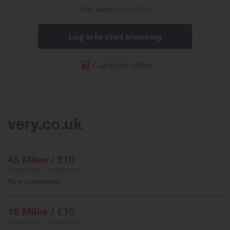
Offer expires 19/08/2026
Log in to start shopping
Calculate Miles
very.co.uk
45 Miles / £10
03/08/2026 – 19/08/2026
New customers
18 Miles / £10
03/08/2026 – 19/08/2026