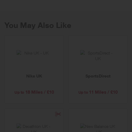
For any queries or claims, please contact this site and not Very
directly.
You May Also Like
A reward will be given when the link is clicked and a purchase is
made within one session. Please see T&C's for more details.
Nike UK
SportsDirect
18 Miles / £10
11 Miles / £10
Up to
Up to