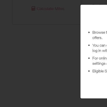
Purchas
Calculate Miles
Today
Pur
**Under A
***
Using a vo
costs or a
Abo
Shop at U