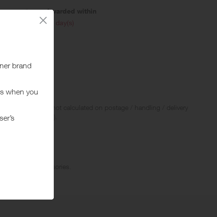
Awarded within
i
45 day(s)
 Rewards and are not calculated on postage / handling / delivery
ed to VAT, GST etc).
Shoes, and accessories.