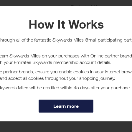
e
Tracked within
i
5 day(s)
chase Conditions
rmour UAE does not investigate missing transaction queries.
ucher/coupon code not displayed on this site may invalidate your reward.
ssociated purchase taxes in your region (This may include but not be limit
ut Under Armour UAE
nder Armour's UAE online store for Men's, Women's & kids' Sportswear, 