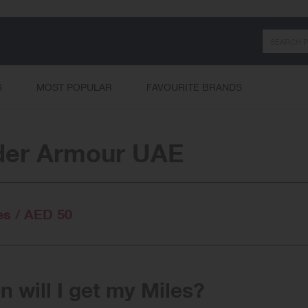
Search
S
MOST POPULAR
FAVOURITE BRANDS
der Armour UAE
es / AED 50
 will I get my Miles?