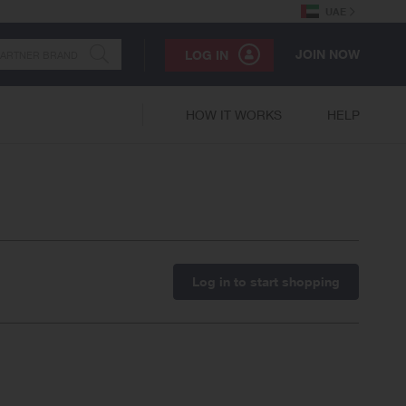
UAE
JOIN NOW
LOG IN
HOW IT WORKS
HELP
Log in to start shopping