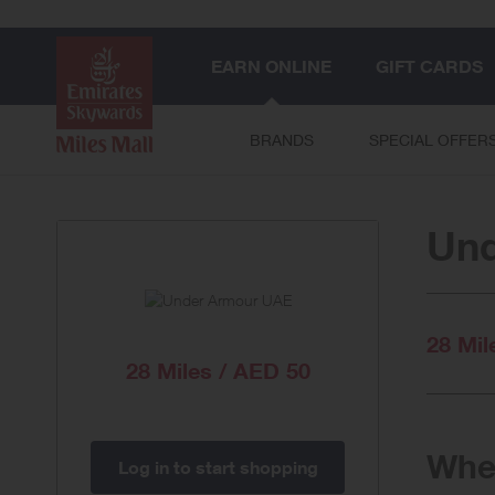
EARN ONLINE
GIFT CARDS
BRANDS
SPECIAL OFFER
Un
28 Mil
28 Miles / AED 50
When
Log in to start shopping