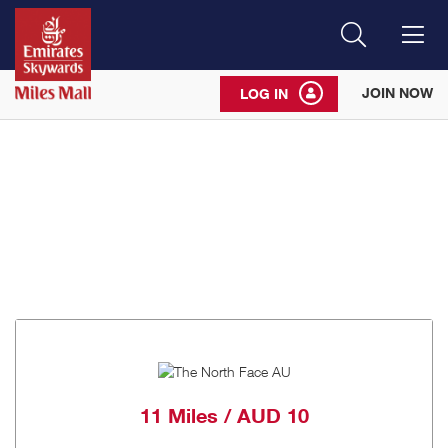
Search
Me
JOIN NOW
LOG IN
11 Miles / AUD 10