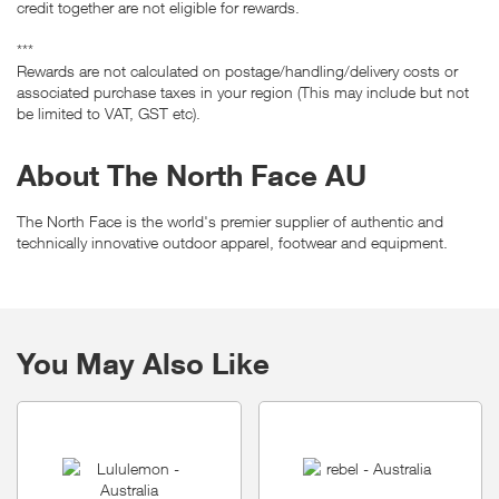
credit together are not eligible for rewards.
***
Rewards are not calculated on postage/handling/delivery costs or
associated purchase taxes in your region (This may include but not
be limited to VAT, GST etc).
About The North Face AU
The North Face is the world's premier supplier of authentic and
technically innovative outdoor apparel, footwear and equipment.
You May Also Like