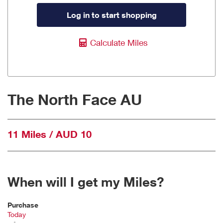
Log in to start shopping
Calculate Miles
The North Face AU
11 Miles / AUD 10
When will I get my Miles?
Purchase
Today