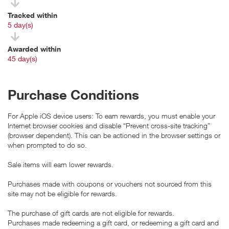
Tracked within
i
5 day(s)
Awarded within
i
45 day(s)
Purchase Conditions
For Apple iOS device users: To earn rewards, you must enable your
Internet browser cookies and disable “Prevent cross-site tracking”
(browser dependent). This can be actioned in the browser settings or
when prompted to do so.
Sale items will earn lower rewards.
Purchases made with coupons or vouchers not sourced from this
site may not be eligible for rewards.
The purchase of gift cards are not eligible for rewards.
Purchases made redeeming a gift card, or redeeming a gift card and