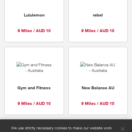
Lululemon
rebel
9 Miles / AUD 10
9 Miles / AUD 10
Gym and Fitness
New Balance AU
9 Miles / AUD 10
9 Miles / AUD 10
We use strictly necessary cookies to make our website work