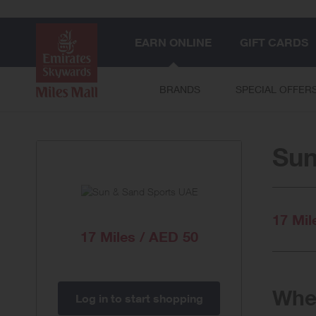
EARN ONLINE
GIFT CARDS
BRANDS
SPECIAL OFFER
Sun
17 Mil
17 Miles / AED 50
When
Log in to start shopping