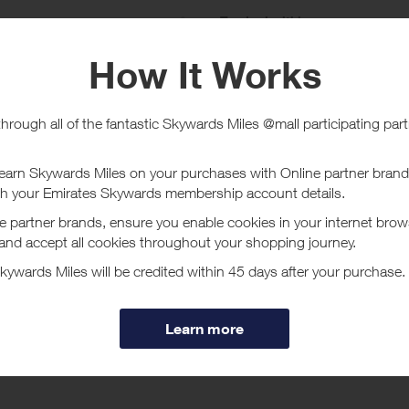
e
Tracked within
i
5 day(s)
chase Conditions
and Sports UAE does not investigate missing transaction queries.
ucher/coupon code not displayed on this site may invalidate your reward.
ssociated purchase taxes in your region (This may include but not be limit
ut Sun & Sand Sports UAE
ne for Sportswear in Dubai, UAE at Sun Sand Sports Buy Sports shoes, S