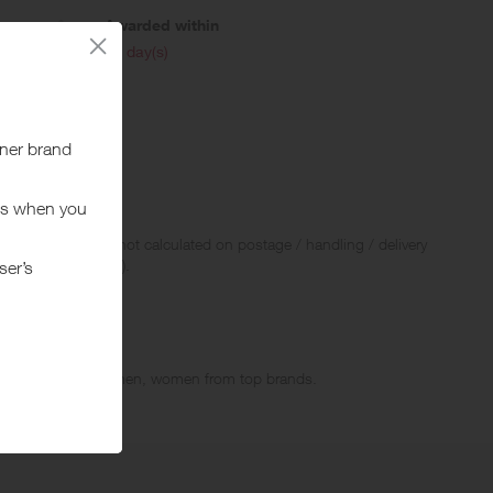
Awarded within
i
45 day(s)
 Rewards and are not calculated on postage / handling / delivery
ed to VAT, GST etc).
ports clothes for men, women from top brands.