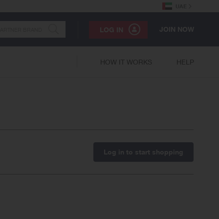
UAE
JOIN NOW
LOG IN
HOW IT WORKS
HELP
Log in to start shopping