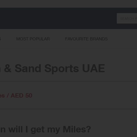
Search
S
MOST POPULAR
FAVOURITE BRANDS
 & Sand Sports UAE
es / AED 50
 will I get my Miles?