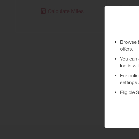
Purchas
Calculate Miles
Today
Pur
**Sun & S
***
Using a vo
costs or a
Abo
Shop onli