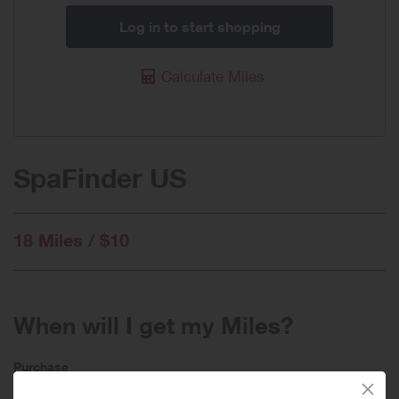
Log in to start shopping
Calculate Miles
SpaFinder US
18 Miles / $10
When will I get my Miles?
Purchase
Today