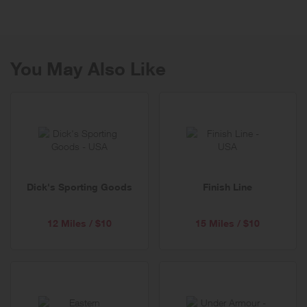
presence 15 years ago. From its roots as a media company, the
brand has evolved into the promise of well-being for all.
Ever walked into a massage overridden by stress, only to emerge
feeling like a new person? At Spafinder, we pride ourselves in gifting
You May Also Like
this experience to people every day. Self-care and love is a critical
part of well-being. A focus on well-being allows everyone to serve
others and themselves.
An expert in global trends, insights and services, Spafinder is in tune
with the characteristics that unify the world today. We are all seeking
balance—with ourselves and with others.
Dick's Sporting Goods
Finish Line
12 Miles / $10
15 Miles / $10