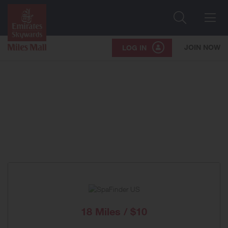
Search
Me
JOIN NOW
LOG IN
18 Miles / $10