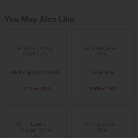
You May Also Like
Dick's Sporting Goods
Finish Line
12 Miles / $10
15 Miles / $10