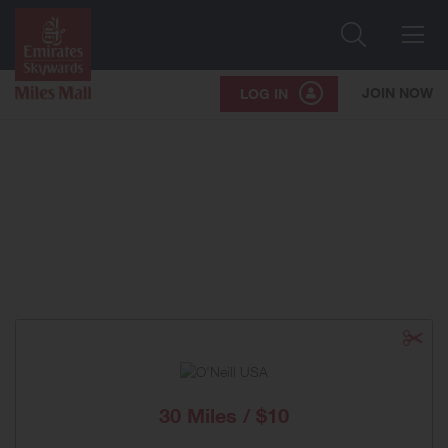
Search
Me
JOIN NOW
LOG IN
30 Miles / $10