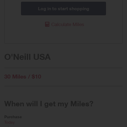
Log in to start shopping
Calculate Miles
O'Neill USA
30 Miles / $10
When will I get my Miles?
Purchase
Today