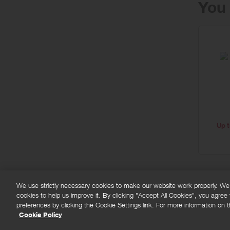
You 
Up t
We use strictly necessary cookies to make our website work properly. We'd
cookies to help us improve it. By clicking "Accept All Cookies", you agree
FAQs
Privacy policy
Terms and conditions
Co
preferences by clicking the Cookie Settings link. For more information on th
Cookie Policy