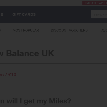
EMIRATES APPL
Search
RE
GIFT CARDS
S
MOST POPULAR
DISCOUNT VOUCHERS
FAV
w Balance UK
es / £10
 will I get my Miles?