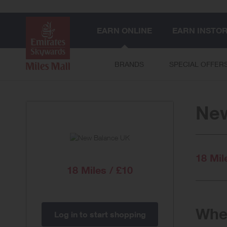
EARN ONLINE
EARN INSTO
BRANDS
SPECIAL OFFER
Ne
18 Mil
18 Miles / £10
When
Log in to start shopping