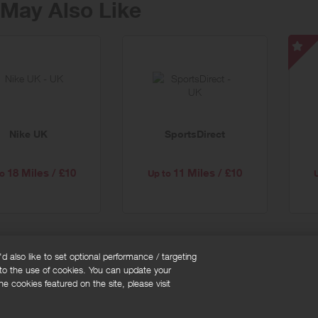
May Also Like
Li
FC
-
Sp
Off
Nike UK
SportsDirect
18 Miles / £10
11 Miles / £10
o
Up to
 also like to set optional performance / targeting
 to the use of cookies. You can update your
okie policy
Cookies Settings
e cookies featured on the site, please visit