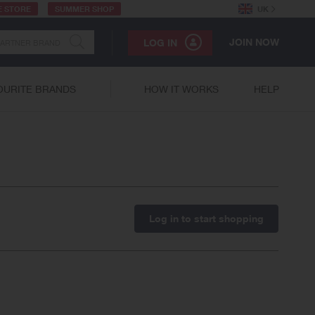
E STORE
SUMMER SHOP
UK
JOIN NOW
LOG IN
OURITE BRANDS
HOW IT WORKS
HELP
Log in to start shopping