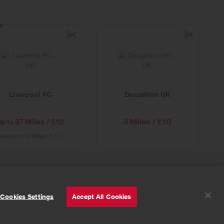
verpool
ecial
er
Liverpool FC
Decathlon UK
3 Miles / £10
37 Miles / £10
Up to
was
18 Miles / £10
Up to
© Powered by
Valuedynamx
Cookies Settings
Accept All Cookies