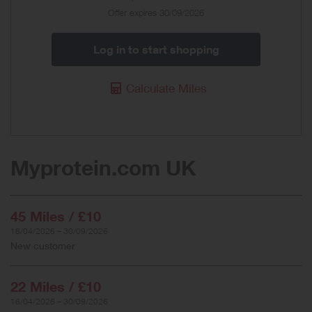
Offer expires 30/09/2026
Log in to start shopping
Calculate Miles
Myprotein.com UK
45 Miles / £10
16/04/2026 – 30/09/2026
New customer
22 Miles / £10
16/04/2026 – 30/09/2026