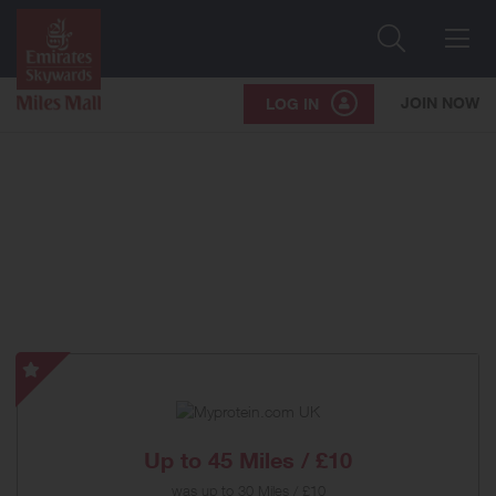
Search
Me
JOIN NOW
LOG IN
Myprotein.com
UK
-
Special
Up to
45 Miles / £10
Offer
was
up to
30 Miles / £10