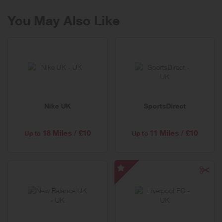
You May Also Like
Nike UK
SportsDirect
18 Miles / £10
11 Miles / £10
Up to
Up to
Liverpool
FC
-
Special
Offer