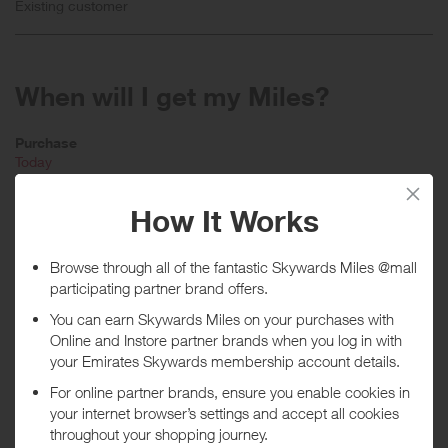
Existing customer
When will I get my Miles?
Purchase
Today
Tracked within
i
5 day(s)
Awarded within
i
45 day(s)
Purchase Conditions
Stated reward is for new customers only. You will receive a lower
reward if an existing customer and a lower reward when using a
voucher code.