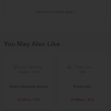
*Terms and conditions apply
You May Also Like
Dick's Sporting Goods
Finish Line
12 Miles / $10
15 Miles / $10