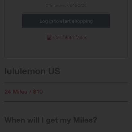
Offer expires 08/10/2026
Log in to start shopping
Calculate Miles
lululemon US
24 Miles / $10
When will I get my Miles?