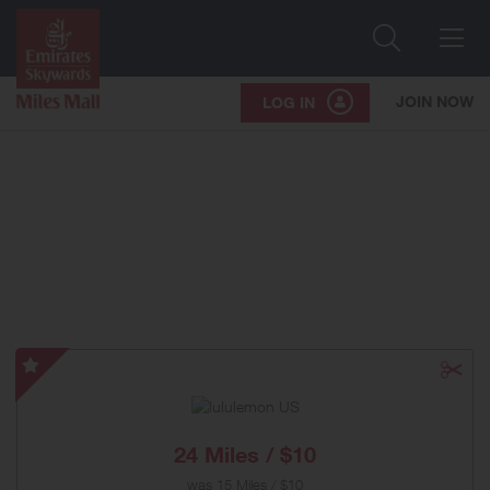
Search
Me
JOIN NOW
LOG IN
lululemon
US
-
Special
24 Miles / $10
Offer
was
15 Miles / $10