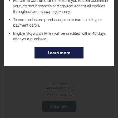
About lululemon US
Founded in Vancouver, Canada in 1998, lululemon is a technical
athletic apparel company for yoga, running, training and most other
sweaty pursuits.
Discount Vouchers
Shop lululemon.com!
Promo code:
no code required
Expires
07/20/2028
Shop now