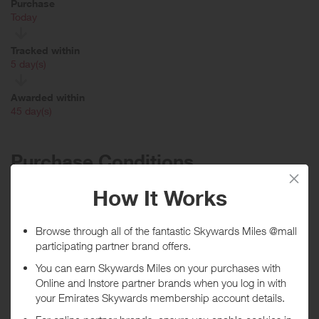
Purchase
Today
Tracked within
i
5 day(s)
Awarded within
i
45 day(s)
Purchase Conditions
Rewards not given for orders that use a Promo Code (Sweat
Collective, Military, First Responders, Employees etc), Gift cards,
lululemon Like New Program, lululemon Membership, MIRROR
hardware & subscription, Strategic/Wholesale/Studio/B2B Orders
***
Using a voucher/coupon code not displayed on this site may
invalidate your reward. Rewards and are not calculated on postage /
handling / delivery costs or associated purchase taxes in your region
(This may include but not be limited to VAT, GST etc).