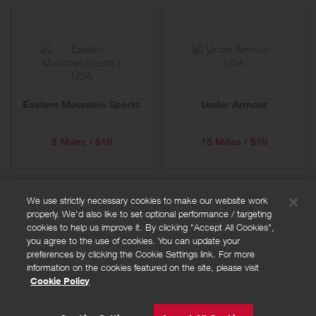
Eastern Mountain Sports
Under Armour
6 Miles / $10
15 Miles / $10
We use strictly necessary cookies to make our website work
properly. We'd also like to set optional performance / targeting
FAQs
cookies to help us improve it. By clicking "Accept All Cookies",
Privacy policy
you agree to the use of cookies. You can update your
preferences by clicking the Cookie Settings link. For more
Terms and conditions
information on the cookies featured on the site, please visit
Cookie policy
Cookie Policy
Cookies Settings
© Powered by
Valuedynamx