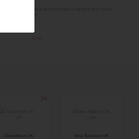
llers a massive choice of accommodation ranging from major
roperties worldwide!
t their criteria. Offering a full price guarantee and specialising in
Spain
Italy
Decathlon UK
New Balance UK