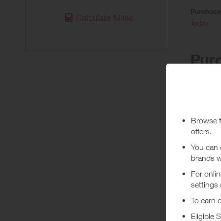
Purchas
Calculate Miles
Today
Pur
Stated re
the bookin
will not b
you have 
booking h
of the sta
Queries ca
***
Using a vo
costs or a
Abo