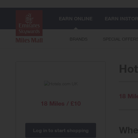
EARN ONLINE
EARN INSTO
BRANDS
SPECIAL OFFER
Hot
18 Mil
18 Miles / £10
When
Log in to start shopping