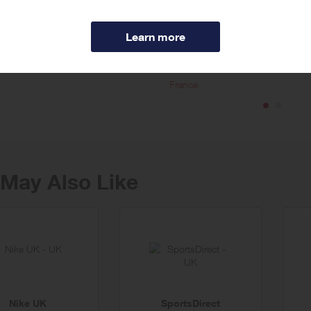
m is a leading provider of hotel accommodation worldwide, offering trave
 independent boutiques and self-catering in over hundreds of thousands p
ore
’s unique online tools allow travellers to sort and filter search results to sui
 accommodation during sold-out periods.
France
May Also Like
Nike UK
SportsDirect