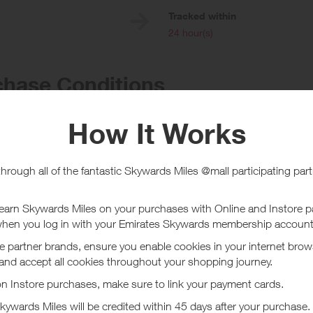
e
Tracked within
i
24 hour(s)
chase Conditions
ward is for Hotel bookings only (no rewards are given on Things to do, Fl
g via the Hotels.com UK site only. If you use a voucher code (including 
e eligible for a reward. All rewards are applied to the hotel cost, minus ta
completed your stay. Reward will not be given when bookings are deemed
as been on behalf of someone. If any changes are made to your booking (
y) it may cause the rewards to be invalid.
n only be investigated after your booking (stay) is complete.
ucher/coupon code not displayed on this site may invalidate your reward.
ssociated purchase taxes in your region (This may include but not be limit
ut Hotels.com UK