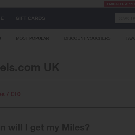
EMIRATES APPL
Search
RE
GIFT CARDS
S
MOST POPULAR
DISCOUNT VOUCHERS
FAV
els.com UK
es / £10
 will I get my Miles?