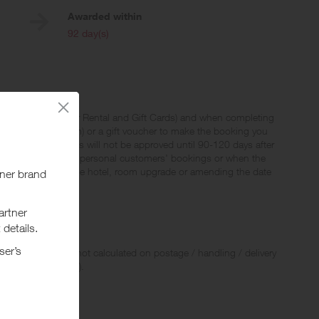
Awarded within
i
92 day(s)
ights, Packages, Car Rental and Gift Cards) and when completing
codes by Hotels.com) or a gift voucher to make the booking you
xes and fees. Rewards will not be approved until 90-120 days after
 to be not genuine personal customers' bookings or when the
i.e. changing of the hotel, room upgrade or amending the date
 Rewards and are not calculated on postage / handling / delivery
ed to VAT, GST etc).