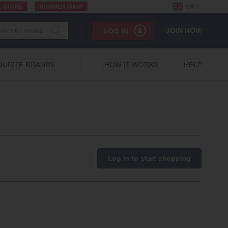
E STORE
SUMMER SHOP
UK
JOIN NOW
LOG IN
OURITE BRANDS
HOW IT WORKS
HELP
Log in to start shopping