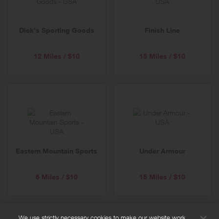
Dick's Sporting Goods
Finish Line
12 Miles / $10
15 Miles / $10
Eastern Mountain Sports
Under Armour
6 Miles / $10
15 Miles / $10
We use strictly necessary cookies to make our website work