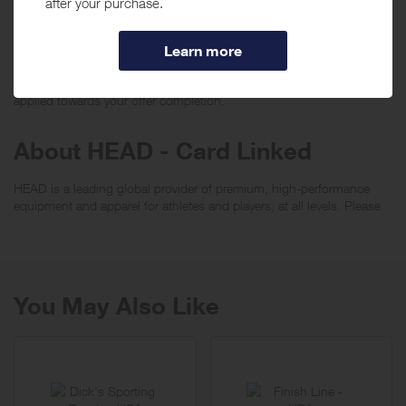
transactions made with your registered card (including PIN-based
transactions, payment through a thirdparty digital wallet or payment
app) can be monitored for eligibility to earn rewards. When using a
debit card, please carry out a signature-debit transaction. Do not use
a PIN when making purchases if you want the transaction to be
applied towards your offer completion.
About HEAD - Card Linked
HEAD is a leading global provider of premium, high-performance
equipment and apparel for athletes and players, at all levels. Please
visit
HEAD
You May Also Like