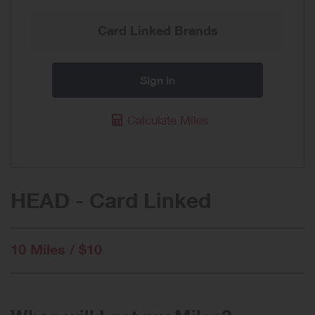
Card Linked Brands
Sign in
Calculate Miles
HEAD - Card Linked
10 Miles / $10