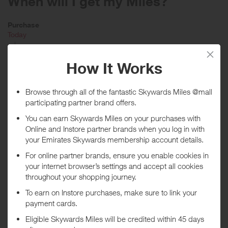
When will I get my Miles?
Purchase
Today
Tracked within
i
5 day(s)
Awarded within
i
45 day(s)
Purchase Conditions
Available Online
Purchases must be made using a registered credit card in order to
qualify. Not all Mastercard, American Express and Visa cards are
eligible for this Program. Without limitation, Visa Buxx, Flexible
Spending Account (FSA) Visa cards, EBT Visa cards and other Visa-
branded cards whose transactions are not processed through the
Visa U.S.A. payment system are not eligible to participate. Not all