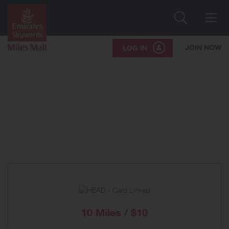
Search
Me
JOIN NOW
LOG IN
10 Miles / $10