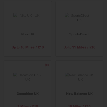
Nike UK
SportsDirect
18 Miles / £10
11 Miles / £10
Up to
Up to
Decathlon UK
New Balance UK
3 Miles / £10
18 Miles / £10