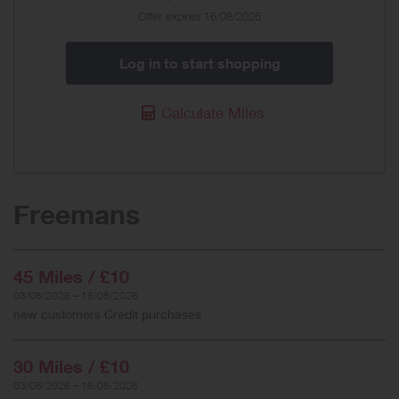
Offer expires 16/08/2026
Log in to start shopping
Calculate Miles
Freemans
45 Miles / £10
03/08/2026 – 16/08/2026
new customers Credit purchases
30 Miles / £10
03/08/2026 – 16/08/2026