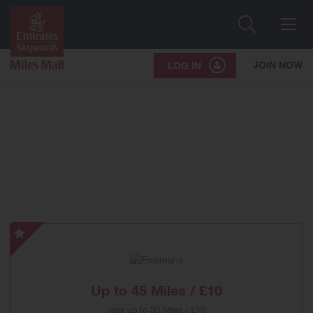
Search
Me
JOIN NOW
LOG IN
Freemans
-
Special
Offer
Up to
45 Miles / £10
was
up to
30 Miles / £10