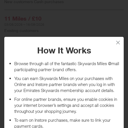
New customers Cash purchases
11 Miles / £10
03/08/2026 – 16/08/2026
Existing customers
When will I get my Miles?
Purchase
Today
Tracked within
i
5 day(s)
Awarded within
i
45 day(s)