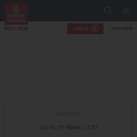
Search
Me
JOIN NOW
LOG IN
Up to
11 Miles / £10