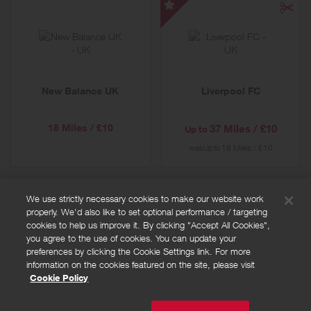
Liverpool
FC
-
Special
Offer
New Balance UK
Liverpool FC
18 Miles / £10
37 Miles / £10
Up to
was
18 Miles / £10
Up to
We use strictly necessary cookies to make our website work
properly. We'd also like to set optional performance / targeting
FAQs
cookies to help us improve it. By clicking "Accept All Cookies",
Privacy policy
you agree to the use of cookies. You can update your
preferences by clicking the Cookie Settings link. For more
Terms and conditions
information on the cookies featured on the site, please visit
Cookie policy
Cookie Policy
Cookies Settings
© Powered by
Valuedynamx