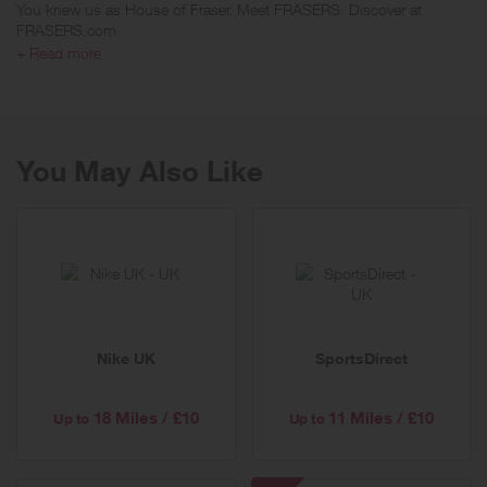
You knew us as House of Fraser. Meet FRASERS. Discover at
FRASERS.com
+ Read more
FRASERS is Britain's leading retailer of designer brands and one of
the best known names on the UK high street. With 61 enviable
locations across the country, FRASERS has presented customers
with an unrivalled national department store for more than 150 years.
You May Also Like
Nike UK
SportsDirect
18 Miles / £10
11 Miles / £10
Up to
Up to