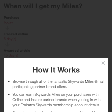
When will I get my Miles?
Purchase
Today
Tracked within
i
5 day(s)
Awarded within
i
45 day(s)
Purchase Conditions
Please note the stated reward is for new customers only. Existing
customers will receive a lower reward.
Rewards NOT available when partially refunded or exchanged or on
Gift Cards, Gift Vouchers, Large Kitchen Appliances (white goods),
Mobile Shop, Isabella Oliver, Arthur Price, Coast, Dorma, Karen
Millen, Montgomery, Principles, Kurt Geiger, Carvela, Oasis and