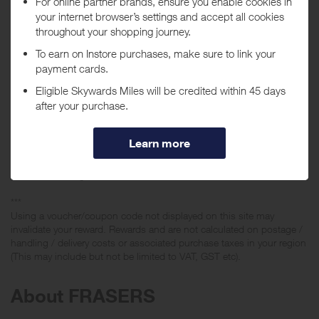
Wedgwood and items sold through any House of Fraser domain-
owned websites such as:
http://www.houseoffraserweddinglist.co.uk/ and
http://www.houseoffraserkitchenappliances.co.uk/
Rewards are also NOT given if you make a purchase using any of the
following:
• House of Fraser Master Cards
• Recognition Reward Cards
• Recognition Account Cards
• House of Fraser Staff Cards
• NUS card or other student discount
• Gift vouchers/gift cards
***
Using a voucher/coupon code not displayed on this site may
invalidate your reward. Rewards and are not calculated on postage /
handling / delivery costs or associated purchase taxes in your region
(This may include but not be limited to VAT, GST etc).
About FRASERS