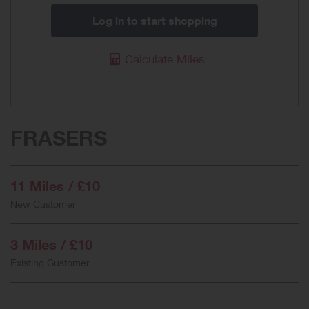
Log in to start shopping
Calculate Miles
FRASERS
11 Miles / £10
New Customer
3 Miles / £10
Existing Customer