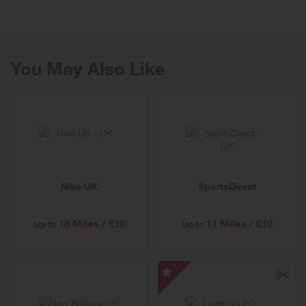
equipment on the market today. Some exclusive to Fitness Options.
You may be thinking of setting up a home or corporate gym,
achieving a specific goal such as cardiovascular fitness, strength,
bodybuilding or weight loss. Whatever your fitness requirements we
can fulfil them.
You May Also Like
Nike UK
SportsDirect
18 Miles / £10
11 Miles / £10
Up to
Up to
Liverpool
FC
-