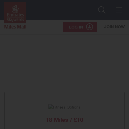
Search
Me
JOIN NOW
LOG IN
18 Miles / £10