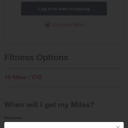
Log in to start shopping
Calculate Miles
Fitness Options
18 Miles / £10
When will I get my Miles?
Purchase
Today