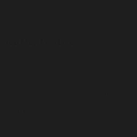
Fadefit markets a wide range of healthy fitness snack items and
accessories. Their products are slick and fill a niche that your
audience will love! Fadefit has energy drinks, frozen fruit, vitamins
and more.
You May Also Like
Sun & Sand Sports UAE
adidas UAE
17 Miles / AED 50
28 Miles / AED 50