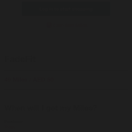
Log in to start shopping
Calculate Miles
FadeFit
49 Miles / AED 50
When will I get my Miles?
Purchase
Today