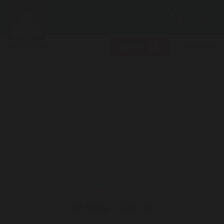
Search
Me
JOIN NOW
LOG IN
49 Miles / AED 50