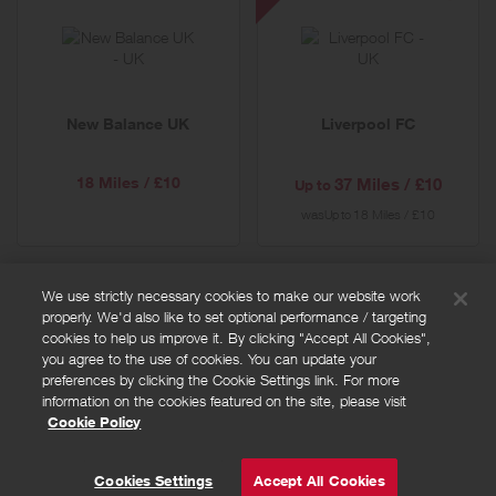
FC
-
Special
Offer
New Balance UK
Liverpool FC
18 Miles / £10
37 Miles / £10
Up to
was
18 Miles / £10
Up to
We use strictly necessary cookies to make our website work
properly. We'd also like to set optional performance / targeting
FAQs
cookies to help us improve it. By clicking "Accept All Cookies",
Privacy policy
you agree to the use of cookies. You can update your
preferences by clicking the Cookie Settings link. For more
Terms and conditions
information on the cookies featured on the site, please visit
Cookie policy
Cookie Policy
Cookies Settings
© Powered by
Valuedynamx
Cookies Settings
Accept All Cookies