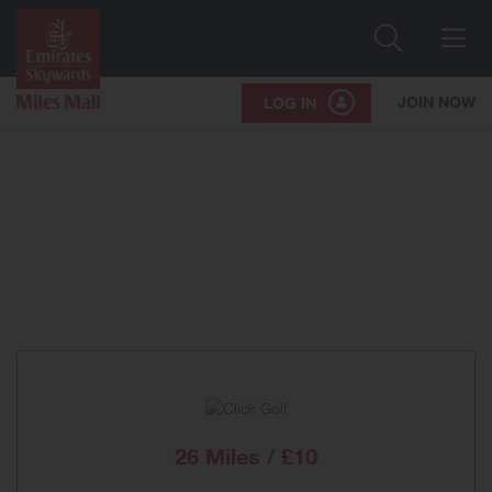
Search
Me
JOIN NOW
LOG IN
26 Miles / £10