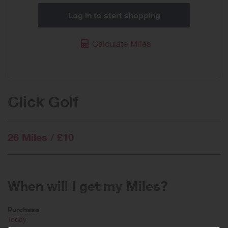
Log in to start shopping
Calculate Miles
Click Golf
26 Miles / £10
When will I get my Miles?
Purchase
Today