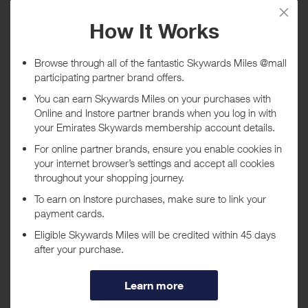
Tracked within
i
5 day(s)
Awarded within
i
45 day(s)
Purchase Conditions
Stated reward is for purchasing Hardware (clubs etc) and clothing.
***
Using a voucher/coupon code not displayed on this site may
invalidate your reward. Rewards and are not calculated on postage /
handling / delivery costs or associated purchase taxes in your region
(This may include but not be limited to VAT, GST etc).
About Click Golf
Welcome to Clickgolf.co.uk, the best range of discount golf