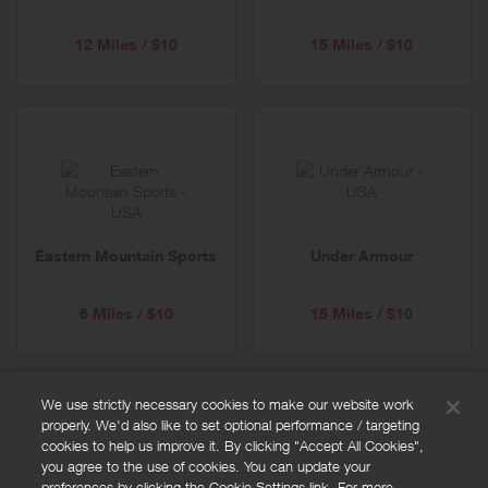
12 Miles / $10
15 Miles / $10
Eastern Mountain Sports
Under Armour
6 Miles / $10
15 Miles / $10
We use strictly necessary cookies to make our website work
properly. We'd also like to set optional performance / targeting
FAQs
cookies to help us improve it. By clicking "Accept All Cookies",
Privacy policy
you agree to the use of cookies. You can update your
preferences by clicking the Cookie Settings link. For more