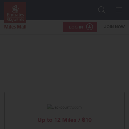
Search
Me
JOIN NOW
LOG IN
Up to
12 Miles / $10