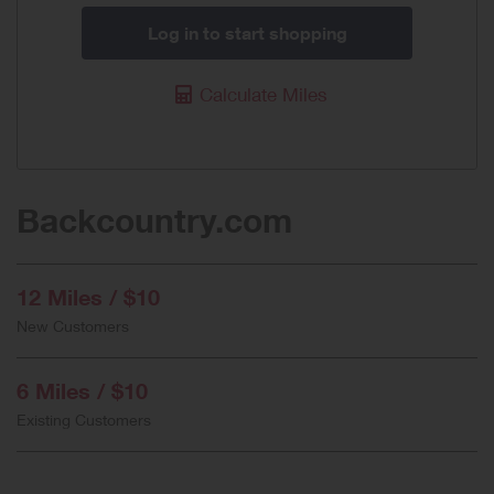
Log in to start shopping
Calculate Miles
Backcountry.com
12 Miles / $10
New Customers
6 Miles / $10
Existing Customers