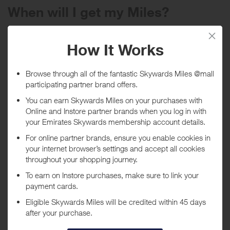
When will I get my Miles?
Purchase
Today
Tracked within
i
5 day(s)
Awarded within
i
45 day(s)
Purchase Conditions
Please note: no rewards given on bikes, frames, nor Gift Card
purchases.
***
Using a voucher/coupon code not displayed on this site may
invalidate your reward. Rewards and are not calculated on postage /
handling / delivery costs or associated purchase taxes in your region