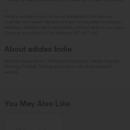
***
Using a voucher/coupon code not displayed on this site may
invalidate your reward. Rewards and are not calculated on postage /
handling / delivery costs or associated purchase taxes in your region
(This may include but not be limited to VAT, GST etc).
About adidas India
Shop for adidas shoes, clothing and collections, adidas Originals,
Running, Football, Training and more on the official adidas IN
website.
You May Also Like