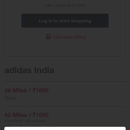
Offer expires 09/30/2026
Log in to start shopping
Calculate Miles
adidas India
28 Miles / ₹1000
Shoes
42 Miles / ₹1000
07/03/2026 – 09/30/2026
Other categories than shoes