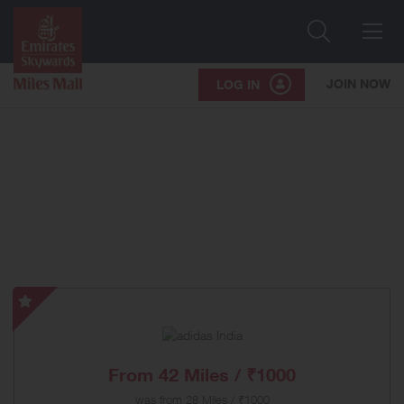
Search
Me
JOIN NOW
LOG IN
adidas
India
-
Special
From
42 Miles / ₹1000
Offer
was
from
28 Miles / ₹1000