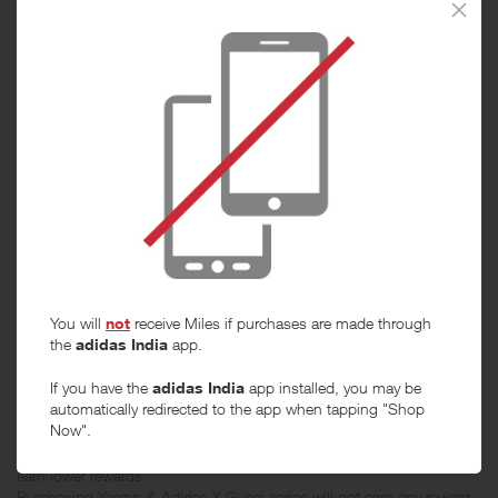
When will I get my Miles?
Purchase
Today
Tracked within
i
5 day(s)
Awarded within
i
45 day(s)
You will
not
receive Miles if purchases are made through
the
adidas India
app.
Purchase Conditions
If you have the
adidas India
app installed, you may be
automatically redirected to the app when tapping "Shop
Now".
**From 3 July 2026 to 30 Sep 2026, stated reward is products in
categories other than shoes. The products in shoes category will
earn lower rewards.
Purchasing Yeezys & Adidas X Gucci series will not earn any reward.