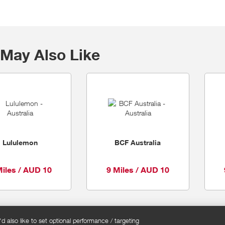
May Also Like
Lululemon
BCF Australia
Miles / AUD 10
9 Miles / AUD 10
 also like to set optional performance / targeting