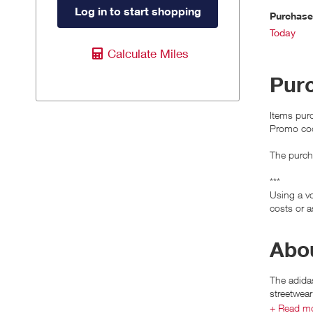
Log in to start shopping
Purchas
Today
Calculate Miles
Pur
Items purc
Promo cod
The purcha
***
Using a vo
costs or a
Abou
The adidas
streetwear
+ Read m