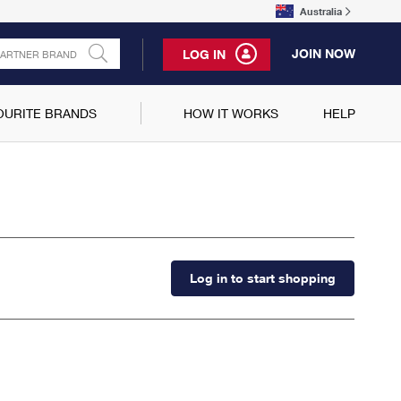
Australia
JOIN NOW
LOG IN
OURITE BRANDS
HOW IT WORKS
HELP
Log in to start shopping