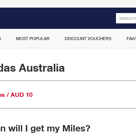
Search
S
MOST POPULAR
DISCOUNT VOUCHERS
FAV
das Australia
es / AUD 10
 will I get my Miles?