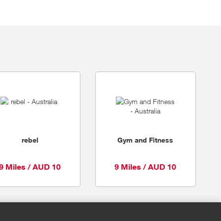
rebel
Gym and Fitness
9 Miles / AUD 10
9 Miles / AUD 10