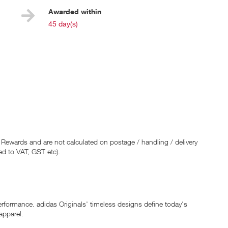
Awarded within
i
45 day(s)
 Rewards and are not calculated on postage / handling / delivery
ed to VAT, GST etc).
erformance. adidas Originals' timeless designs define today's
apparel.