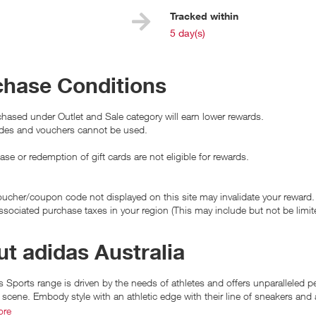
e
Tracked within
i
5 day(s)
chase Conditions
hased under Outlet and Sale category will earn lower rewards.
es and vouchers cannot be used.
se or redemption of gift cards are not eligible for rewards.
ucher/coupon code not displayed on this site may invalidate your reward.
ssociated purchase taxes in your region (This may include but not be limit
t adidas Australia
 Sports range is driven by the needs of athletes and offers unparalleled p
 scene. Embody style with an athletic edge with their line of sneakers and 
ore