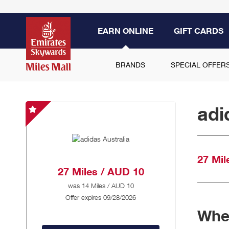
EARN ONLINE
GIFT CARDS
BRANDS
SPECIAL OFFER
adi
adidas
Australia
-
Special
27 Mil
Offer
27 Miles / AUD 10
was
14 Miles / AUD 10
Offer expires 09/28/2026
When