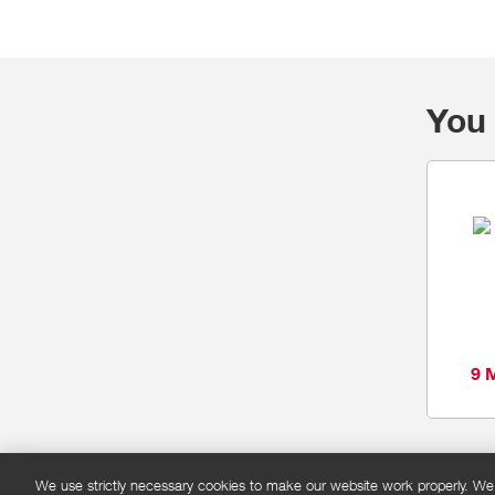
You 
9 
We use strictly necessary cookies to make our website work properly. We'd