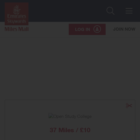
Search
Me
JOIN NOW
LOG IN
37 Miles / £10