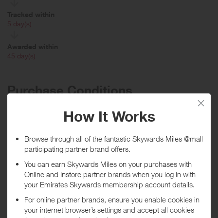
Tracked within
i
5 day(s)
Awarded within
i
45 day(s)
Purchase Conditions
You will earn a lower reward if using a discount/voucher code
displayed on this site.
***
Using a voucher/coupon code not displayed on this site may
invalidate your reward. Rewards and are not calculated on postage /
handling / delivery costs or associated purchase taxes in your region
(This may include but not be limited to VAT, GST etc).
About Open Study College
Seeking a career change? Didn’t get the exam results you wanted?