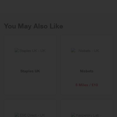
You May Also Like
Staples UK
Nisbets
5 Miles / £10