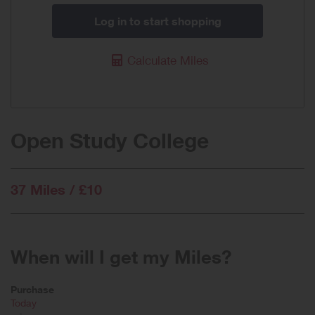
Log in to start shopping
Calculate Miles
Open Study College
37 Miles / £10
When will I get my Miles?
Purchase
Today