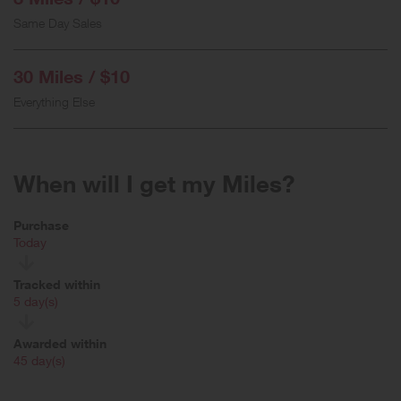
Same Day Sales
30 Miles / $10
Everything Else
When will I get my Miles?
Purchase
Today
Tracked within
i
5 day(s)
Awarded within
i
45 day(s)