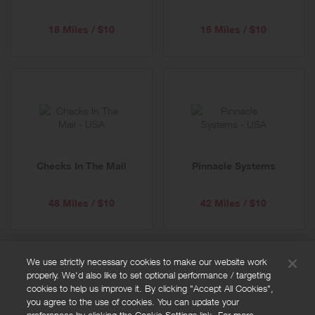
18 Miles / $10
15 Miles / $10
Checks In The Mail
Pinnacle Systems
48 Miles / $10
42 Miles / $10
We use strictly necessary cookies to make our website work
properly. We'd also like to set optional performance / targeting
FAQs
cookies to help us improve it. By clicking "Accept All Cookies",
Privacy policy
you agree to the use of cookies. You can update your