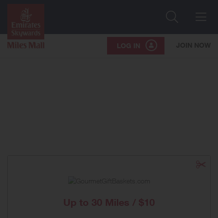
Search
Me
JOIN NOW
LOG IN
Up to
30 Miles / $10