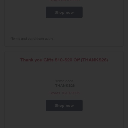
Shop now
*Terms and conditions apply
Thank you Gifts $10-$20 Off (THANKS26)
Promo code:
THANKS26
Expires
10/01/2026
Shop now