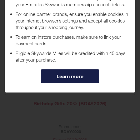
Housewarming Gifts 20% off (HOME26)
Promo code:
HOME26
Expires
09/01/2026
Shop now
*Terms and conditions apply
Birthday Gifts 20% (BDAY2026)
Promo code:
BDAY2026
Expires
09/18/2026