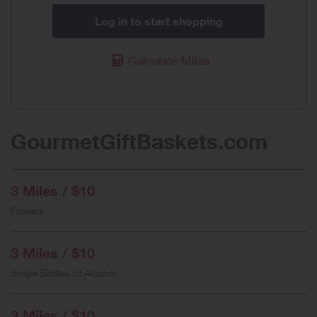
Log in to start shopping
Calculate Miles
GourmetGiftBaskets.com
3 Miles / $10
Flowers
3 Miles / $10
Single Bottles of Alcohol
3 Miles / $10