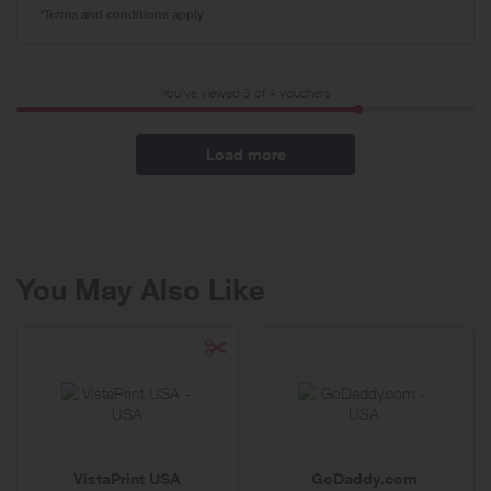
*Terms and conditions apply
You've viewed 3 of
4
vouchers
Load more
You May Also Like
VistaPrint USA
GoDaddy.com