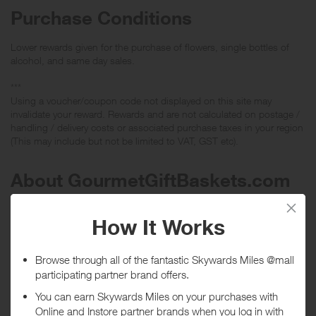
Purchase Conditions
Lower rewards given for the purchase of flowers, single bottles of
alcohol, and same day sales.
***
Using a voucher/coupon code not displayed on this site may
invalidate your reward. Rewards and are not calculated on postage /
handling / delivery costs or associated purchase taxes in your region
(This may include but not be limited to VAT, GST etc).
About GourmetGiftBaskets.com
Authentic Gourmet Gift Baskets, Fruit Baskets, Wine Gift Baskets,
and more. Unique, Original, Upscale Gift Baskets at excellent prices.
Discount Vouchers