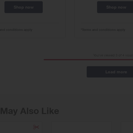
Shop now
Shop now
and conditions apply
*Terms and conditions apply
You've viewed 3 of
4
vouc
Load more
May Also Like