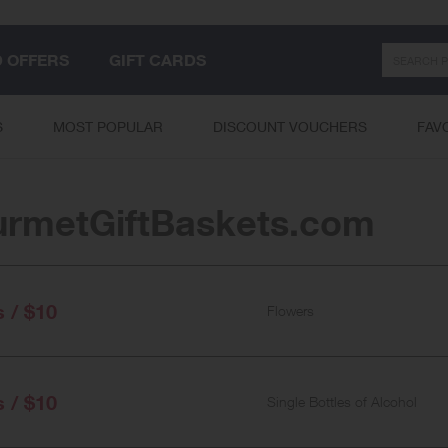
Search
D OFFERS
GIFT CARDS
S
MOST POPULAR
DISCOUNT VOUCHERS
FAV
rmetGiftBaskets.com
s / $10
Flowers
s / $10
Single Bottles of Alcohol