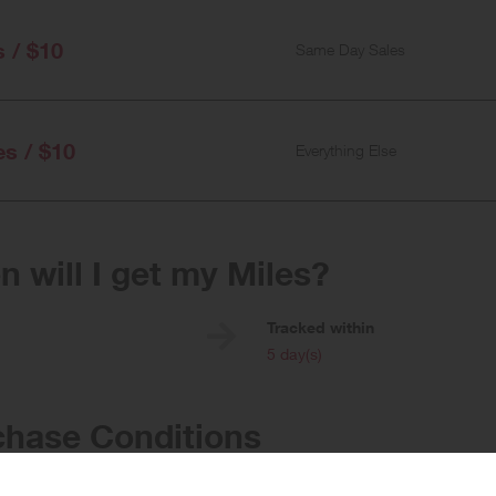
s / $10
Same Day Sales
es / $10
Everything Else
 will I get my Miles?
e
Tracked within
i
5 day(s)
chase Conditions
rds given for the purchase of flowers, single bottles of alcohol, and same