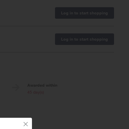
Log in to start shopping
Log in to start shopping
Awarded within
i
45 day(s)
 day sales.