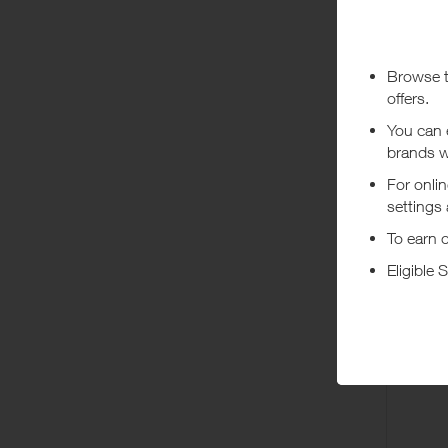
***
Using a vo
costs or a
Abo
Authentic 
Dis
Hou