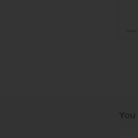
*Terms 
You 