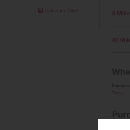
Calculate Miles
3 Mile
30 Mil
When
Purchas
Today
Pur
Lower rewa