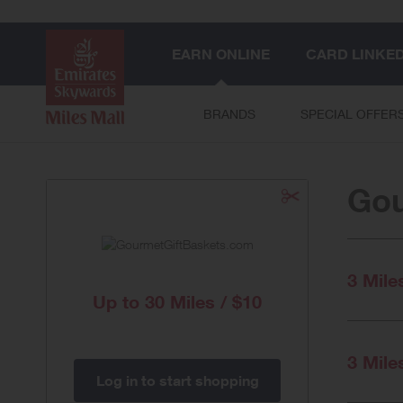
EARN ONLINE
CARD LINKE
BRANDS
SPECIAL OFFER
Gou
3 Mile
Up to
30 Miles / $10
3 Mile
Log in to start shopping