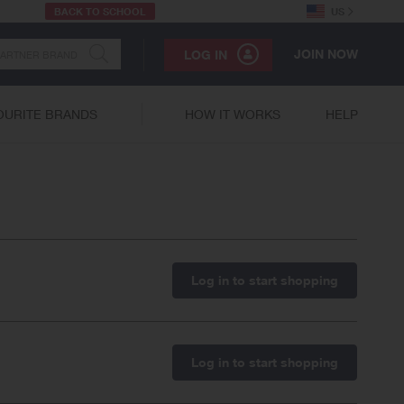
BACK TO SCHOOL
US
JOIN NOW
LOG IN
OURITE BRANDS
HOW IT WORKS
HELP
Log in to start shopping
Log in to start shopping