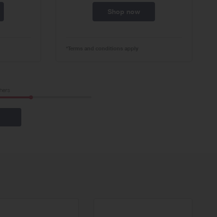
Shop now
*Terms and conditions apply
hers