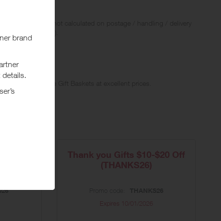
 Rewards and are not calculated on postage / handling / delivery
ed to VAT, GST etc).
Original, Upscale Gift Baskets at excellent prices.
20%
Thank you Gifts $10-$20 Off
(THANKS26)
026
Promo code:
THANKS26
Expires
10/01/2026