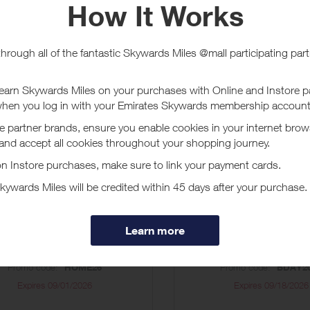
ucher/coupon code not displayed on this site may invalidate your reward.
ssociated purchase taxes in your region (This may include but not be limit
ut GourmetGiftBaskets.com
Gourmet Gift Baskets, Fruit Baskets, Wine Gift Baskets, and more. Unique, 
count Vouchers
sewarming Gifts 20%
Birthday Gifts 
off (HOME26)
(BDAY2026)
Promo code:
HOME26
Promo code:
BDAY2
Expires
09/01/2026
Expires
09/18/2026